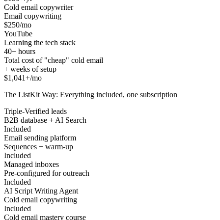
Cold email copywriter
Email copywriting
$250/mo
YouTube
Learning the tech stack
40+ hours
Total cost of "cheap" cold email
+ weeks of setup
$1,041+/mo
The ListKit Way: Everything included, one subscription
Triple-Verified leads
B2B database + AI Search
Included
Email sending platform
Sequences + warm-up
Included
Managed inboxes
Pre-configured for outreach
Included
AI Script Writing Agent
Cold email copywriting
Included
Cold email mastery course