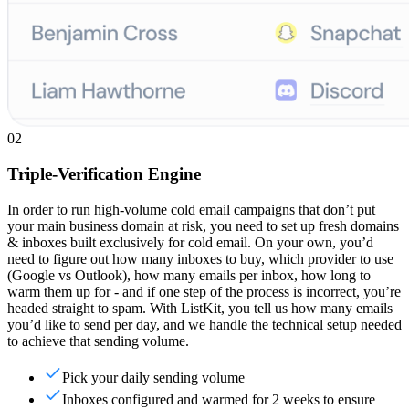
02
Triple-Verification Engine
In order to run high-volume cold email campaigns that don’t put
your main business domain at risk, you need to set up fresh domains
& inboxes built exclusively for cold email. On your own, you’d
need to figure out how many inboxes to buy, which provider to use
(Google vs Outlook), how many emails per inbox, how long to
warm them up for - and if one step of the process is incorrect, you’re
headed straight to spam. With ListKit, you tell us how many emails
you’d like to send per day, and we handle the technical setup needed
to achieve that sending volume.
Pick your daily sending volume
Inboxes configured and warmed for 2 weeks to ensure