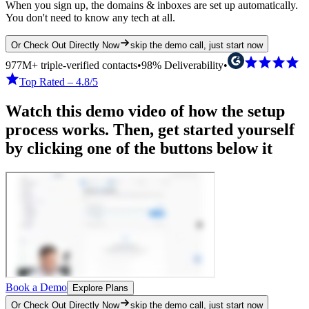
When you sign up, the domains & inboxes are set up automatically.
You don't need to know any tech at all.
Or Check Out Directly Now
skip the demo call, just start now
977M+ triple-verified contacts
•
98% Deliverability
•
Top Rated – 4.8/5
Watch this demo video of how the setup
process works. Then, get started yourself
by clicking one of the buttons below it
Book a Demo
Explore Plans
Or Check Out Directly Now
skip the demo call, just start now