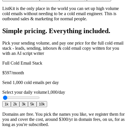
ListKit is the only place in the world you can set up high volume
cold emails without needing to be a cold email engineer. This is
outbound sales & marketing for normal people.
Simple pricing. Everything included.
Pick your sending volume, and pay one price for the full cold email
stack - leads, sending, inboxes & cold email copy written for you
with an AI script writer
Full Cold Email Stack
$597
/month
Send
1,000
cold emails per day
Select your daily volume
1,000
/day
1
k
2
k
3
k
5
k
10
k
Domains are free.
You pick the names you like, we register them for
you and cover the cost, around
$300
/yr in domain fees, on us, for as
long as you're subscribed.