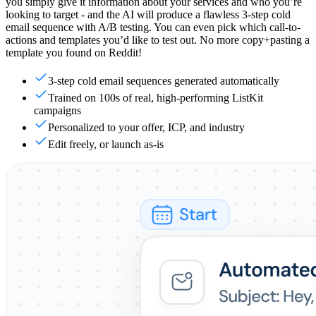
you simply give it information about your services and who you’re
looking to target - and the AI will produce a flawless 3-step cold
email sequence with A/B testing. You can even pick which call-to-
actions and templates you’d like to test out. No more copy+pasting a
template you found on Reddit!
3-step cold email sequences generated automatically
Trained on 100s of real, high-performing ListKit
campaigns
Personalized to your offer, ICP, and industry
Edit freely, or launch as-is