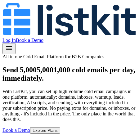
Log In
Book a Demo
All in one Cold Email Platform for B2B Companies
Send
5,000
5,000
1,000
cold emails per day,
immediately.
With ListKit, you can set up high volume cold email campaigns in
one platform, automatically: domains, inboxes, warmup, leads,
verification, AI scripts, and sending, with everything included in
your subscription price.
No paying extra for domains, or inboxes, or
anything
- it's included in the price.
The only place in the world that
does this.
Book a Demo
Explore Plans