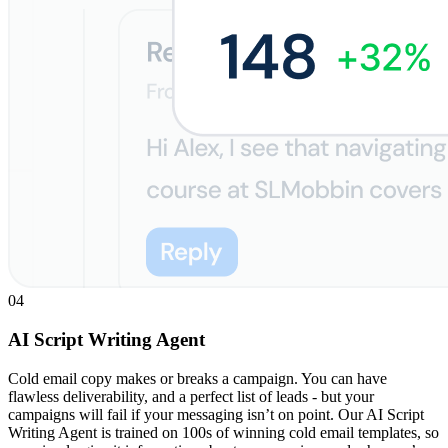
04
AI Script Writing Agent
Cold email copy makes or breaks a campaign. You can have
flawless deliverability, and a perfect list of leads - but your
campaigns will fail if your messaging isn’t on point. Our AI Script
Writing Agent is trained on 100s of winning cold email templates, so