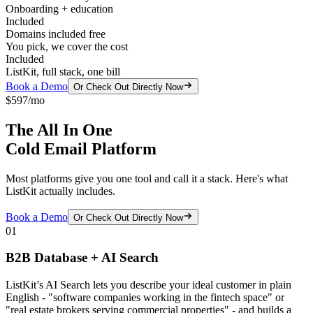
Onboarding + education
Included
Domains included free
You pick, we cover the cost
Included
ListKit, full stack, one bill
Book a Demo
Or Check Out Directly Now
$597/mo
The All In One
Cold Email Platform
Most platforms give you one tool and call it a stack. Here's what
ListKit actually includes.
Book a Demo
Or Check Out Directly Now
01
B2B Database + AI Search
ListKit’s AI Search lets you describe your ideal customer in plain
English - "software companies working in the fintech space" or
"real estate brokers serving commercial properties" - and builds a