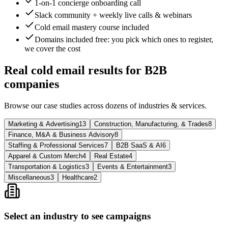
1-on-1 concierge onboarding call
Slack community + weekly live calls & webinars
Cold email mastery course included
Domains included free
: you pick which ones to register,
we cover the cost
Real cold email results for B2B
companies
Browse our case studies across dozens of industries & services.
Marketing & Advertising
13
Construction, Manufacturing, & Trades
8
Finance, M&A & Business Advisory
8
Staffing & Professional Services
7
B2B SaaS & AI
6
Apparel & Custom Merch
4
Real Estate
4
Transportation & Logistics
3
Events & Entertainment
3
Miscellaneous
3
Healthcare
2
Select an industry to see campaigns