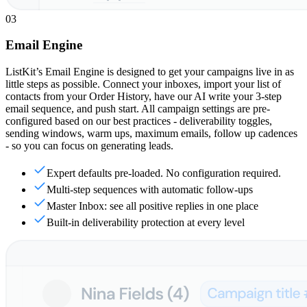
03
Email Engine
ListKit’s Email Engine is designed to get your campaigns live in as
little steps as possible. Connect your inboxes, import your list of
contacts from your Order History, have our AI write your 3-step
email sequence, and push start. All campaign settings are pre-
configured based on our best practices - deliverability toggles,
sending windows, warm ups, maximum emails, follow up cadences
- so you can focus on generating leads.
Expert defaults pre-loaded. No configuration required.
Multi-step sequences with automatic follow-ups
Master Inbox: see all positive replies in one place
Built-in deliverability protection at every level