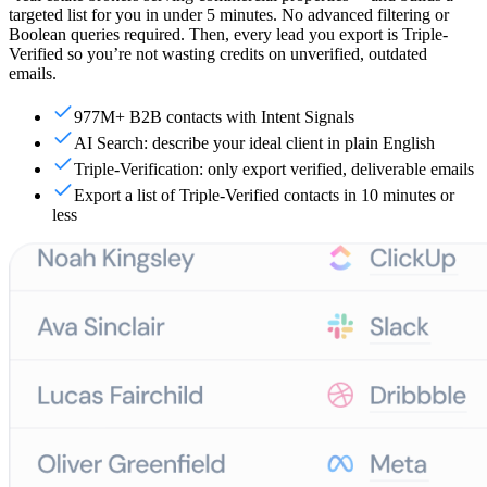
targeted list for you in under 5 minutes. No advanced filtering or
Boolean queries required. Then, every lead you export is Triple-
Verified so you’re not wasting credits on unverified, outdated
emails.
977M+ B2B contacts with Intent Signals
AI Search: describe your ideal client in plain English
Triple-Verification: only export verified, deliverable emails
Export a list of Triple-Verified contacts in 10 minutes or
less