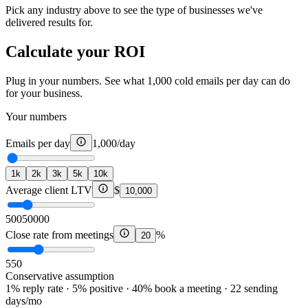
Pick any industry above to see the type of businesses we've
delivered results for.
Calculate your ROI
Plug in your numbers. See what 1,000 cold emails per day can do
for your business.
Your numbers
Emails per day
1,000
/day
1k
2k
3k
5k
10k
Average client LTV
$
10,000
500
50000
Close rate from meetings
%
20
5
50
Conservative assumption
1% reply rate · 5% positive · 40% book a meeting · 22 sending
days/mo