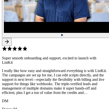
Super smooth onboarding and support, excited to launch with
ListKit
I really like how easy and straightforward everything is with ListKit.
The campaigns are set up for me, I can edit scripts directly, and the
support is next level—especially the flexibility with billing and live
support for things like webhooks. The triple-verified leads and
management of multiple domains make it super hands-off and
efficient, plus I get a ton of value from the credits and…
DM