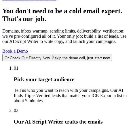
You don't need to be a cold email expert.
That's our job.
Domains, inbox warmup, sending limits, deliverability, verification:
we've pre-configured all of it. Your only job: build a list of leads, use
our AI Script Writer to write copy, and launch your campaigns.
Book a Demo
Or Check Out Directly Now
skip the demo call, just start now
01
Pick your target audience
Tell us who you want to reach with your campaigns. Our AI
finds Triple-Verified leads that match your ICP. Export a list in
about 5 minutes.
02
Our AI Script Writer crafts the emails