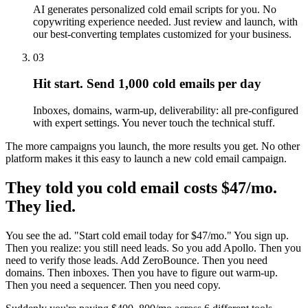
AI generates personalized cold email scripts for you. No
copywriting experience needed. Just review and launch, with
our best-converting templates customized for your business.
03
Hit start. Send 1,000 cold emails per day
Inboxes, domains, warm-up, deliverability: all pre-configured
with expert settings. You never touch the technical stuff.
The more campaigns you launch, the more results you get. No other
platform makes it this easy to launch a new cold email campaign.
They told you cold email costs $47/mo.
They lied.
You see the ad. "Start cold email today for $47/mo." You sign up.
Then you realize: you still need leads. So you add Apollo. Then you
need to verify those leads. Add ZeroBounce. Then you need
domains. Then inboxes. Then you have to figure out warm-up.
Then you need a sequencer. Then you need copy.