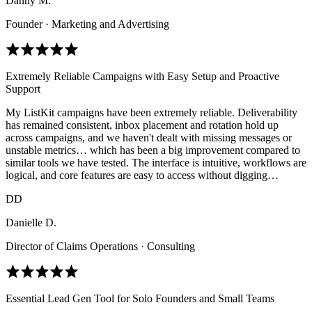
Danny M.
Founder · Marketing and Advertising
Extremely Reliable Campaigns with Easy Setup and Proactive
Support
My ListKit campaigns have been extremely reliable. Deliverability
has remained consistent, inbox placement and rotation hold up
across campaigns, and we haven't dealt with missing messages or
unstable metrics… which has been a big improvement compared to
similar tools we have tested. The interface is intuitive, workflows are
logical, and core features are easy to access without digging…
DD
Danielle D.
Director of Claims Operations · Consulting
Essential Lead Gen Tool for Solo Founders and Small Teams