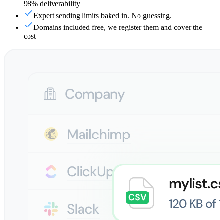
98% deliverability
Expert sending limits baked in. No guessing.
Domains included free, we register them and cover the
cost