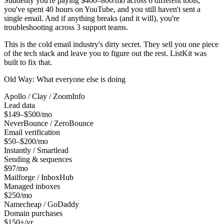
Suddenly you're paying $400–800/mo across 6 different tools,
you've spent 40 hours on YouTube, and you still haven't sent a
single email. And if anything breaks (and it will), you're
troubleshooting across 3 support teams.
This is the cold email industry's dirty secret. They sell you one piece
of the tech stack and leave you to figure out the rest. ListKit was
built to fix that.
Old Way: What everyone else is doing
Apollo / Clay / ZoomInfo
Lead data
$149–$500/mo
NeverBounce / ZeroBounce
Email verification
$50–$200/mo
Instantly / Smartlead
Sending & sequences
$97/mo
Mailforge / InboxHub
Managed inboxes
$250/mo
Namecheap / GoDaddy
Domain purchases
$150+/yr