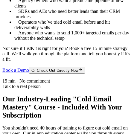
Agency owners who want a predictable pipeline of new
clients
SDRs and AEs who need better leads than their CRM
provides
Operators who’ve tried cold email before and hit
deliverability walls
Anyone who wants to send 1,000+ targeted emails per day
without the technical setup
Not sure if ListKit is right for you? Book a free 15-minute strategy
call. We'll walk you through the platform and tell you honestly if it's
a fit.
Book a Demo
Or Check Out Directly Now
15 min · No commitment ·
Talk to a real person
Our Industry-Leading "Cold Email
Mastery" Course - Included With Your
Subscription
You shouldn't need 40 hours of training to figure out cold email on
your own. Our in-app education center walks you through every