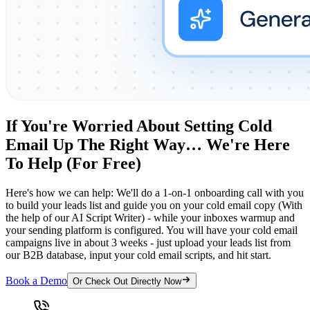
If You're Worried About Setting Cold
Email Up The Right Way… We're Here
To Help (For Free)
Here's how we can help: We'll do a 1-on-1 onboarding call with you
to build your leads list and guide you on your cold email copy (With
the help of our AI Script Writer) - while your inboxes warmup and
your sending platform is configured. You will have your cold email
campaigns live in about 3 weeks - just upload your leads list from
our B2B database, input your cold email scripts, and hit start.
Book a Demo
Or Check Out Directly Now