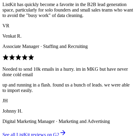
ListKit has quickly become a favorite in the B2B lead generation
space, particularly for solo founders and small sales teams who want
to avoid the "busy work" of data cleaning.
VR
Venkat R.
Associate Manager · Staffing and Recruiting
Needed to send 10k emails in a hurry. im in MKG but have never
done cold email
up and running in a flash. found us a bunch of leads. we were able
to import easily.
JH
Johnny H.
Digital Marketing Manager · Marketing and Advertising
See all ListKit reviews on G2