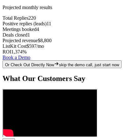
Projected monthly results
Total Replies
220
Positive replies (leads)
11
Meetings booked
4
Deals closed
1
Projected revenue
$8,800
ListKit Cost
$597
/mo
ROI
1,374
%
Book a Demo
Or Check Out Directly Now
skip the demo call, just start now
What Our Customers Say