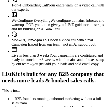
1-on-1 Onboarding Call
Your entire team, on a video call with
our experts.
We Configure Everything
We configure domains, inboxes and
warmups FOR you - then give you LIVE guidance on scripts
and list building on a 1-on-1 call
Mon–Fri, 9am–5pm EST
Book a video call with a real
Campaign Expert from our team - not an AI support bot.
Live in less than 3 weeks
Your campaigns are configured and
ready to launch in ~3 weeks, with domains and inboxes setup
by our team - you just add your leads and cold email copy
ListKit is built for any B2B company that
needs more leads & booked sales calls.
This is for...
B2B founders running outbound marketing without a full
sales team