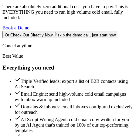
There are absolutely zero additional costs you have to pay.
This is
EVERYTHING you need to run high volume cold email, fully
included.
Book a Demo
Or Check Out Directly Now
skip the demo call, just start now
Cancel anytime
Best Value
Everything you need
Triple-Verified leads
: export a list of B2B contacts using
AI Search
Email Engine
: send high-volume cold email campaigns
with inbox warmup included
Domains & Inboxes
: email inboxes configured exclusively
for outreach
AI Script Writing Agent
: cold email copy written for you
by an AI Agent that's trained on 100s of our top-performing
templates