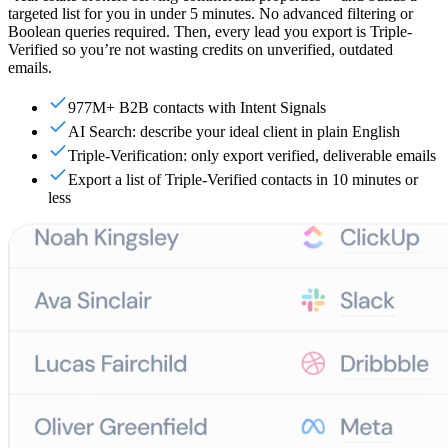
targeted list for you in under 5 minutes. No advanced filtering or
Boolean queries required. Then, every lead you export is Triple-
Verified so you’re not wasting credits on unverified, outdated
emails.
977M+ B2B contacts with Intent Signals
AI Search: describe your ideal client in plain English
Triple-Verification: only export verified, deliverable emails
Export a list of Triple-Verified contacts in 10 minutes or
less