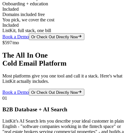
Onboarding + education
Included
Domains included free
You pick, we cover the cost
Included
ListKit, full stack, one bill
Book a Demo
Or Check Out Directly Now
$597/mo
The All In One
Cold Email Platform
Most platforms give you one tool and call it a stack. Here's what
ListKit actually includes.
Book a Demo
Or Check Out Directly Now
01
B2B Database + AI Search
ListKit’s AI Search lets you describe your ideal customer in plain
English - "software companies working in the fintech space" or
"real estate brokers serving commercial properties" - and builds a