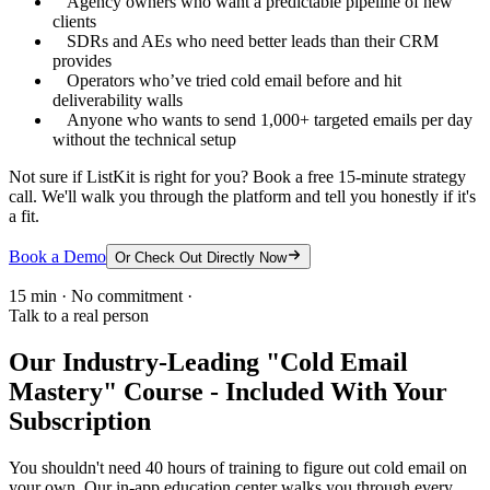
Agency owners who want a predictable pipeline of new
clients
SDRs and AEs who need better leads than their CRM
provides
Operators who’ve tried cold email before and hit
deliverability walls
Anyone who wants to send 1,000+ targeted emails per day
without the technical setup
Not sure if ListKit is right for you? Book a free 15-minute strategy
call. We'll walk you through the platform and tell you honestly if it's
a fit.
Book a Demo
Or Check Out Directly Now
15 min · No commitment ·
Talk to a real person
Our Industry-Leading "Cold Email
Mastery" Course - Included With Your
Subscription
You shouldn't need 40 hours of training to figure out cold email on
your own. Our in-app education center walks you through every