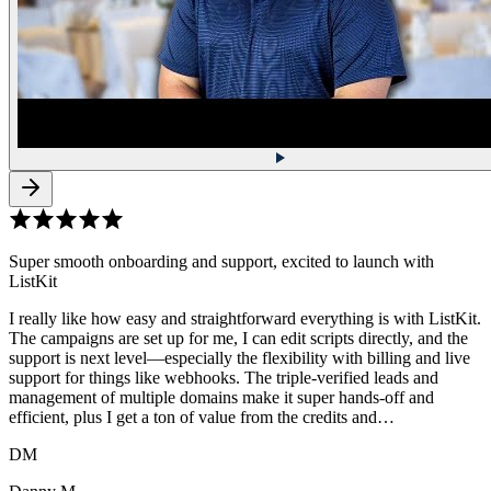
Super smooth onboarding and support, excited to launch with
ListKit
I really like how easy and straightforward everything is with ListKit.
The campaigns are set up for me, I can edit scripts directly, and the
support is next level—especially the flexibility with billing and live
support for things like webhooks. The triple-verified leads and
management of multiple domains make it super hands-off and
efficient, plus I get a ton of value from the credits and…
DM