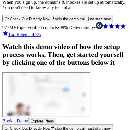
When you sign up, the domains & inboxes are set up automatically.
You don't need to know any tech at all.
Or Check Out Directly Now
skip the demo call, just start now
977M+ triple-verified contacts
•
98% Deliverability
•
Top Rated – 4.8/5
Watch this demo video of how the setup
process works. Then, get started yourself
by clicking one of the buttons below it
Book a Demo
Explore Plans
Or Check Out Directly Now
skip the demo call, just start now