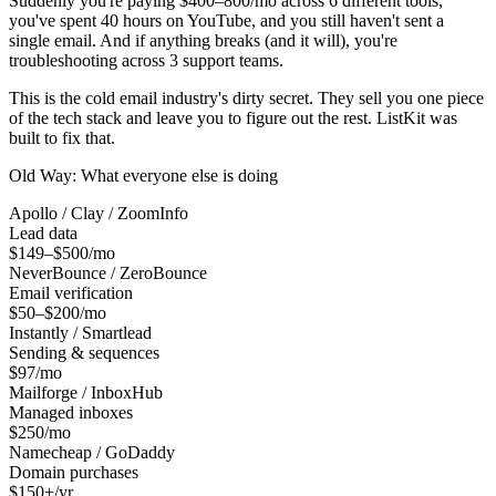
Suddenly you're paying $400–800/mo across 6 different tools,
you've spent 40 hours on YouTube, and you still haven't sent a
single email. And if anything breaks (and it will), you're
troubleshooting across 3 support teams.
This is the cold email industry's dirty secret. They sell you one piece
of the tech stack and leave you to figure out the rest. ListKit was
built to fix that.
Old Way: What everyone else is doing
Apollo / Clay / ZoomInfo
Lead data
$149–$500/mo
NeverBounce / ZeroBounce
Email verification
$50–$200/mo
Instantly / Smartlead
Sending & sequences
$97/mo
Mailforge / InboxHub
Managed inboxes
$250/mo
Namecheap / GoDaddy
Domain purchases
$150+/yr