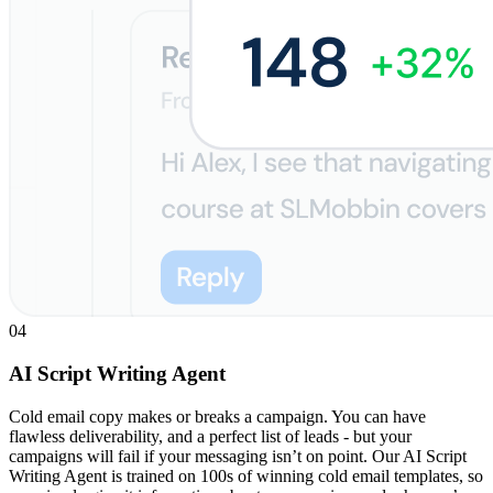
04
AI Script Writing Agent
Cold email copy makes or breaks a campaign. You can have
flawless deliverability, and a perfect list of leads - but your
campaigns will fail if your messaging isn’t on point. Our AI Script
Writing Agent is trained on 100s of winning cold email templates, so