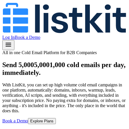
Log In
Book a Demo
All in one Cold Email Platform for B2B Companies
Send
5,000
5,000
1,000
cold emails per day,
immediately.
With ListKit, you can set up high volume cold email campaigns in
one platform, automatically: domains, inboxes, warmup, leads,
verification, AI scripts, and sending, with everything included in
your subscription price.
No paying extra for domains, or inboxes, or
anything
- it's included in the price.
The only place in the world that
does this.
Book a Demo
Explore Plans