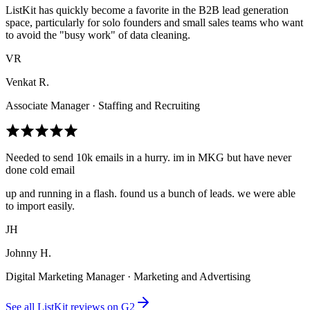
ListKit has quickly become a favorite in the B2B lead generation
space, particularly for solo founders and small sales teams who want
to avoid the "busy work" of data cleaning.
VR
Venkat R.
Associate Manager · Staffing and Recruiting
Needed to send 10k emails in a hurry. im in MKG but have never
done cold email
up and running in a flash. found us a bunch of leads. we were able
to import easily.
JH
Johnny H.
Digital Marketing Manager · Marketing and Advertising
See all ListKit reviews on G2