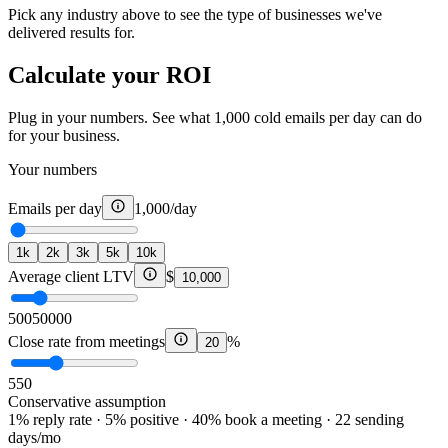
Pick any industry above to see the type of businesses we've
delivered results for.
Calculate your ROI
Plug in your numbers. See what 1,000 cold emails per day can do
for your business.
Your numbers
Emails per day
1,000
/day
1k
2k
3k
5k
10k
Average client LTV
$
10,000
500
50000
Close rate from meetings
%
20
5
50
Conservative assumption
1% reply rate · 5% positive · 40% book a meeting · 22 sending
days/mo