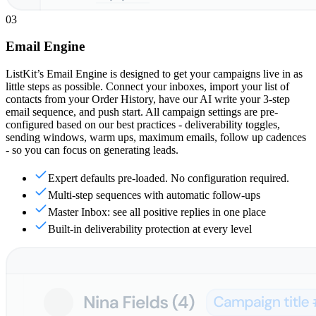
03
Email Engine
ListKit’s Email Engine is designed to get your campaigns live in as
little steps as possible. Connect your inboxes, import your list of
contacts from your Order History, have our AI write your 3-step
email sequence, and push start. All campaign settings are pre-
configured based on our best practices - deliverability toggles,
sending windows, warm ups, maximum emails, follow up cadences
- so you can focus on generating leads.
Expert defaults pre-loaded. No configuration required.
Multi-step sequences with automatic follow-ups
Master Inbox: see all positive replies in one place
Built-in deliverability protection at every level