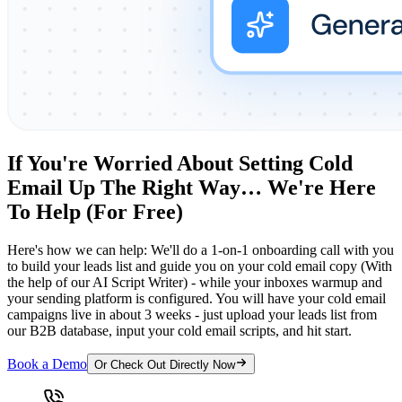
If You're Worried About Setting Cold
Email Up The Right Way… We're Here
To Help (For Free)
Here's how we can help: We'll do a 1-on-1 onboarding call with you
to build your leads list and guide you on your cold email copy (With
the help of our AI Script Writer) - while your inboxes warmup and
your sending platform is configured. You will have your cold email
campaigns live in about 3 weeks - just upload your leads list from
our B2B database, input your cold email scripts, and hit start.
Book a Demo
Or Check Out Directly Now