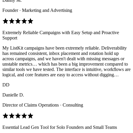
Danny M.
Founder · Marketing and Advertising
Extremely Reliable Campaigns with Easy Setup and Proactive
Support
My ListKit campaigns have been extremely reliable. Deliverability
has remained consistent, inbox placement and rotation hold up
across campaigns, and we haven't dealt with missing messages or
unstable metrics… which has been a big improvement compared to
similar tools we have tested. The interface is intuitive, workflows are
logical, and core features are easy to access without digging…
DD
Danielle D.
Director of Claims Operations · Consulting
Essential Lead Gen Tool for Solo Founders and Small Teams