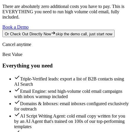
There are absolutely zero additional costs you have to pay.
This is
EVERYTHING you need to run high volume cold email, fully
included.
Book a Demo
Or Check Out Directly Now
skip the demo call, just start now
Cancel anytime
Best Value
Everything you need
Triple-Verified leads
: export a list of B2B contacts using
AI Search
Email Engine
: send high-volume cold email campaigns
with inbox warmup included
Domains & Inboxes
: email inboxes configured exclusively
for outreach
AI Script Writing Agent
: cold email copy written for you
by an AI Agent that's trained on 100s of our top-performing
templates