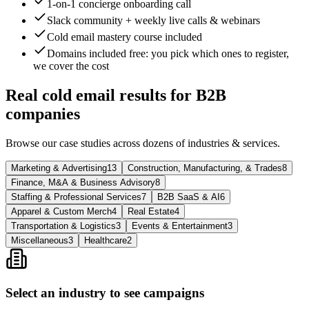
1-on-1 concierge onboarding call
Slack community + weekly live calls & webinars
Cold email mastery course included
Domains included free
: you pick which ones to register,
we cover the cost
Real cold email results for B2B
companies
Browse our case studies across dozens of industries & services.
Marketing & Advertising
13
Construction, Manufacturing, & Trades
8
Finance, M&A & Business Advisory
8
Staffing & Professional Services
7
B2B SaaS & AI
6
Apparel & Custom Merch
4
Real Estate
4
Transportation & Logistics
3
Events & Entertainment
3
Miscellaneous
3
Healthcare
2
Select an industry to see campaigns