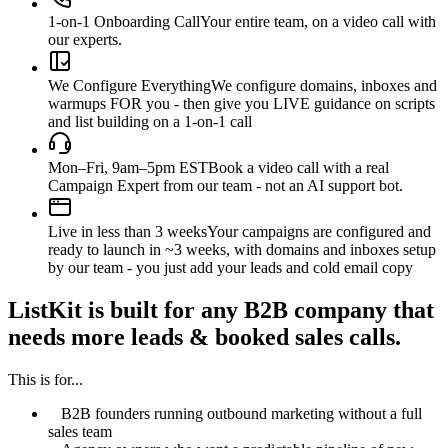
1-on-1 Onboarding Call
Your entire team, on a video call with
our experts.
We Configure Everything
We configure domains, inboxes and
warmups FOR you - then give you LIVE guidance on scripts
and list building on a 1-on-1 call
Mon–Fri, 9am–5pm EST
Book a video call with a real
Campaign Expert from our team - not an AI support bot.
Live in less than 3 weeks
Your campaigns are configured and
ready to launch in ~3 weeks, with domains and inboxes setup
by our team - you just add your leads and cold email copy
ListKit is built for any B2B company that
needs more leads & booked sales calls.
This is for...
B2B founders running outbound marketing without a full
sales team