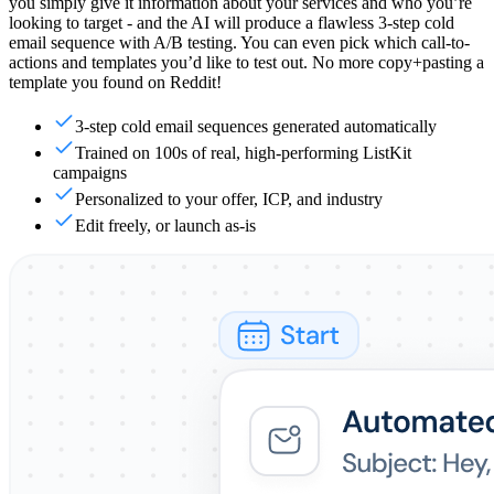
you simply give it information about your services and who you’re
looking to target - and the AI will produce a flawless 3-step cold
email sequence with A/B testing. You can even pick which call-to-
actions and templates you’d like to test out. No more copy+pasting a
template you found on Reddit!
3-step cold email sequences generated automatically
Trained on 100s of real, high-performing ListKit
campaigns
Personalized to your offer, ICP, and industry
Edit freely, or launch as-is