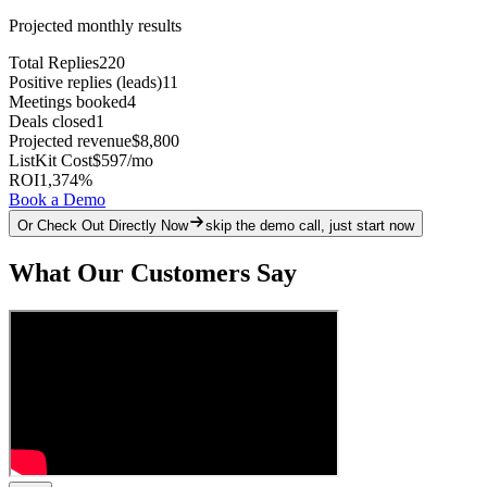
Projected monthly results
Total Replies
220
Positive replies (leads)
11
Meetings booked
4
Deals closed
1
Projected revenue
$8,800
ListKit Cost
$597
/mo
ROI
1,374
%
Book a Demo
Or Check Out Directly Now
skip the demo call, just start now
What Our Customers Say