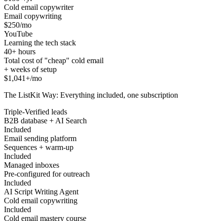
Cold email copywriter
Email copywriting
$250/mo
YouTube
Learning the tech stack
40+ hours
Total cost of "cheap" cold email
+ weeks of setup
$1,041+/mo
The ListKit Way: Everything included, one subscription
Triple-Verified leads
B2B database + AI Search
Included
Email sending platform
Sequences + warm-up
Included
Managed inboxes
Pre-configured for outreach
Included
AI Script Writing Agent
Cold email copywriting
Included
Cold email mastery course