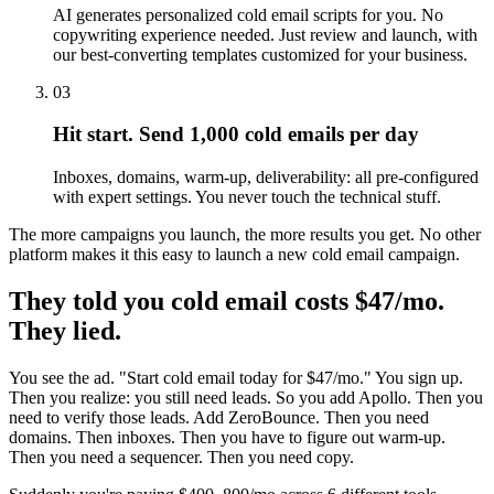
AI generates personalized cold email scripts for you. No
copywriting experience needed. Just review and launch, with
our best-converting templates customized for your business.
03
Hit start. Send 1,000 cold emails per day
Inboxes, domains, warm-up, deliverability: all pre-configured
with expert settings. You never touch the technical stuff.
The more campaigns you launch, the more results you get. No other
platform makes it this easy to launch a new cold email campaign.
They told you cold email costs $47/mo.
They lied.
You see the ad. "Start cold email today for $47/mo." You sign up.
Then you realize: you still need leads. So you add Apollo. Then you
need to verify those leads. Add ZeroBounce. Then you need
domains. Then inboxes. Then you have to figure out warm-up.
Then you need a sequencer. Then you need copy.