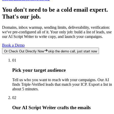
You don't need to be a cold email expert.
That's our job.
Domains, inbox warmup, sending limits, deliverability, verification:
we've pre-configured all of it. Your only job: build a list of leads, use
our AI Script Writer to write copy, and launch your campaigns.
Book a Demo
Or Check Out Directly Now
skip the demo call, just start now
01
Pick your target audience
Tell us who you want to reach with your campaigns. Our AI
finds Triple-Verified leads that match your ICP. Export a list in
about 5 minutes.
02
Our AI Script Writer crafts the emails