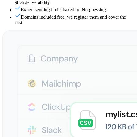
98% deliverability
Expert sending limits baked in. No guessing.
Domains included free, we register them and cover the
cost