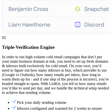
02
Triple-Verification Engine
In order to run high-volume cold email campaigns that don’t put
your main business domain at risk, you need to set up fresh domains
& inboxes built exclusively for cold email. On your own, you’d
need to figure out how many inboxes to buy, which provider to use
(Google vs Outlook), how many emails per inbox, how long to
warm them up for - and if one step of the process is incorrect, you’re
headed straight to spam. With ListKit, you tell us how many emails
you’d like to send per day, and we handle the technical setup needed
to achieve that sending volume.
Pick your daily sending volume
Inboxes configured and warmed for 2 weeks to ensure