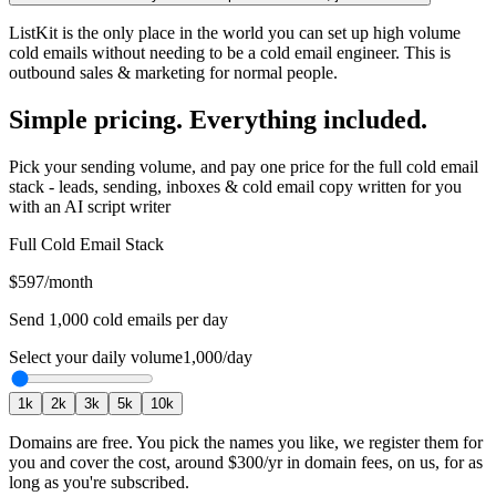
ListKit is the only place in the world you can set up high volume
cold emails without needing to be a cold email engineer. This is
outbound sales & marketing for normal people.
Simple pricing. Everything included.
Pick your sending volume, and pay one price for the full cold email
stack - leads, sending, inboxes & cold email copy written for you
with an AI script writer
Full Cold Email Stack
$597
/month
Send
1,000
cold emails per day
Select your daily volume
1,000
/day
1
k
2
k
3
k
5
k
10
k
Domains are free.
You pick the names you like, we register them for
you and cover the cost, around
$300
/yr in domain fees, on us, for as
long as you're subscribed.