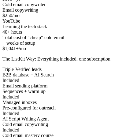
Cold email copywriter
Email copywriting
$250/mo
YouTube
Learning the tech stack
40+ hours
Total cost of "cheap" cold email
+ weeks of setup
$1,041+/mo
The ListKit Way: Everything included, one subscription
Triple-Verified leads
B2B database + AI Search
Included
Email sending platform
Sequences + warm-up
Included
Managed inboxes
Pre-configured for outreach
Included
AI Script Writing Agent
Cold email copywriting
Included
Cold email mastery course