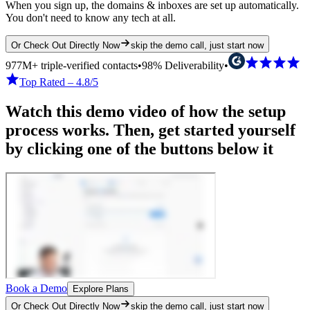
When you sign up, the domains & inboxes are set up automatically.
You don't need to know any tech at all.
Or Check Out Directly Now
skip the demo call, just start now
977M+ triple-verified contacts
•
98% Deliverability
•
Top Rated – 4.8/5
Watch this demo video of how the setup
process works. Then, get started yourself
by clicking one of the buttons below it
Book a Demo
Explore Plans
Or Check Out Directly Now
skip the demo call, just start now