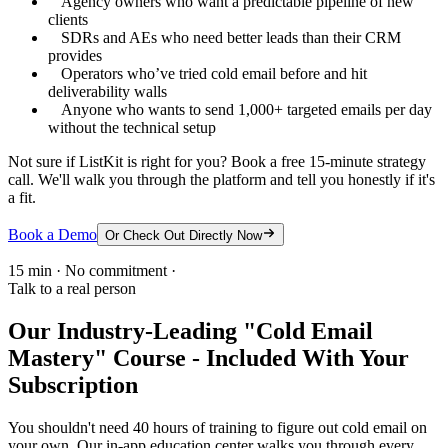
Agency owners who want a predictable pipeline of new
clients
SDRs and AEs who need better leads than their CRM
provides
Operators who’ve tried cold email before and hit
deliverability walls
Anyone who wants to send 1,000+ targeted emails per day
without the technical setup
Not sure if ListKit is right for you? Book a free 15-minute strategy
call. We'll walk you through the platform and tell you honestly if it's
a fit.
Book a Demo
Or Check Out Directly Now
15 min · No commitment ·
Talk to a real person
Our Industry-Leading "Cold Email
Mastery" Course - Included With Your
Subscription
You shouldn't need 40 hours of training to figure out cold email on
your own. Our in-app education center walks you through every