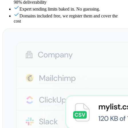
98% deliverability
Expert sending limits baked in. No guessing.
Domains included free, we register them and cover the
cost