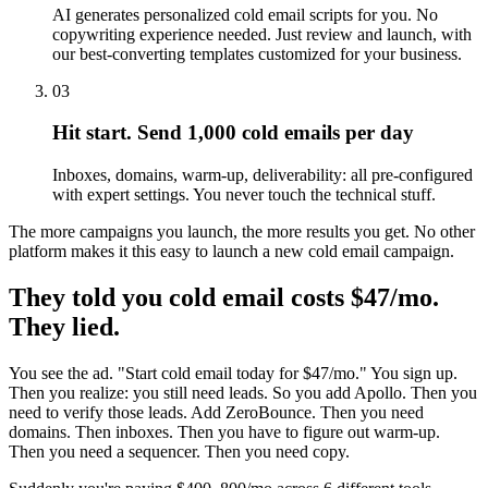
AI generates personalized cold email scripts for you. No
copywriting experience needed. Just review and launch, with
our best-converting templates customized for your business.
03
Hit start. Send 1,000 cold emails per day
Inboxes, domains, warm-up, deliverability: all pre-configured
with expert settings. You never touch the technical stuff.
The more campaigns you launch, the more results you get. No other
platform makes it this easy to launch a new cold email campaign.
They told you cold email costs $47/mo.
They lied.
You see the ad. "Start cold email today for $47/mo." You sign up.
Then you realize: you still need leads. So you add Apollo. Then you
need to verify those leads. Add ZeroBounce. Then you need
domains. Then inboxes. Then you have to figure out warm-up.
Then you need a sequencer. Then you need copy.