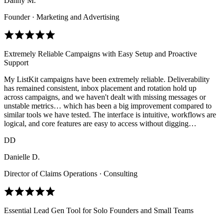
Danny M.
Founder · Marketing and Advertising
Extremely Reliable Campaigns with Easy Setup and Proactive
Support
My ListKit campaigns have been extremely reliable. Deliverability
has remained consistent, inbox placement and rotation hold up
across campaigns, and we haven't dealt with missing messages or
unstable metrics… which has been a big improvement compared to
similar tools we have tested. The interface is intuitive, workflows are
logical, and core features are easy to access without digging…
DD
Danielle D.
Director of Claims Operations · Consulting
Essential Lead Gen Tool for Solo Founders and Small Teams