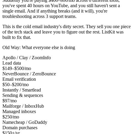
Suddenly you're paying $400–800/mo across 6 different tools,
you've spent 40 hours on YouTube, and you still haven't sent a
single email. And if anything breaks (and it will), you're
troubleshooting across 3 support teams.
This is the cold email industry's dirty secret. They sell you one piece
of the tech stack and leave you to figure out the rest. ListKit was
built to fix that.
Old Way: What everyone else is doing
Apollo / Clay / ZoomInfo
Lead data
$149–$500/mo
NeverBounce / ZeroBounce
Email verification
$50–$200/mo
Instantly / Smartlead
Sending & sequences
$97/mo
Mailforge / InboxHub
Managed inboxes
$250/mo
Namecheap / GoDaddy
Domain purchases
$150+/yr