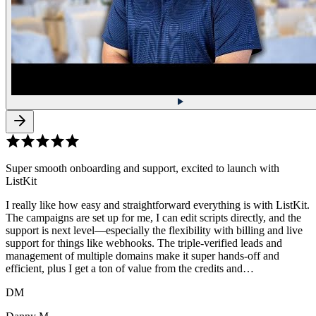
Super smooth onboarding and support, excited to launch with
ListKit
I really like how easy and straightforward everything is with ListKit.
The campaigns are set up for me, I can edit scripts directly, and the
support is next level—especially the flexibility with billing and live
support for things like webhooks. The triple-verified leads and
management of multiple domains make it super hands-off and
efficient, plus I get a ton of value from the credits and…
DM