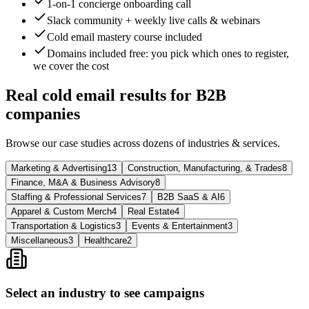
1-on-1 concierge onboarding call
Slack community + weekly live calls & webinars
Cold email mastery course included
Domains included free
: you pick which ones to register,
we cover the cost
Real cold email results for B2B
companies
Browse our case studies across dozens of industries & services.
Marketing & Advertising
13
Construction, Manufacturing, & Trades
8
Finance, M&A & Business Advisory
8
Staffing & Professional Services
7
B2B SaaS & AI
6
Apparel & Custom Merch
4
Real Estate
4
Transportation & Logistics
3
Events & Entertainment
3
Miscellaneous
3
Healthcare
2
Select an industry to see campaigns