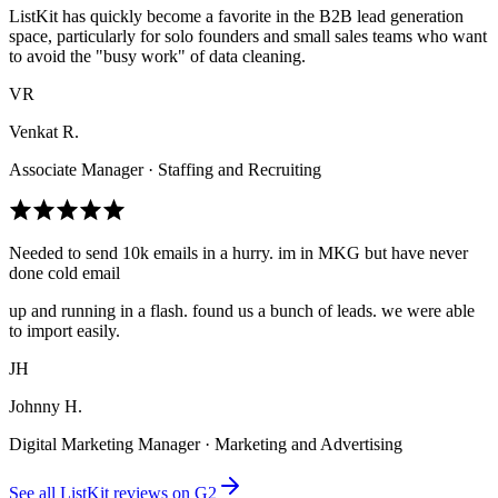
ListKit has quickly become a favorite in the B2B lead generation
space, particularly for solo founders and small sales teams who want
to avoid the "busy work" of data cleaning.
VR
Venkat R.
Associate Manager · Staffing and Recruiting
Needed to send 10k emails in a hurry. im in MKG but have never
done cold email
up and running in a flash. found us a bunch of leads. we were able
to import easily.
JH
Johnny H.
Digital Marketing Manager · Marketing and Advertising
See all ListKit reviews on G2