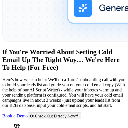
If You're Worried About Setting Cold
Email Up The Right Way… We're Here
To Help (For Free)
Here's how we can help: We'll do a 1-on-1 onboarding call with you
to build your leads list and guide you on your cold email copy (With
the help of our AI Script Writer) - while your inboxes warmup and
your sending platform is configured. You will have your cold email
campaigns live in about 3 weeks - just upload your leads list from
our B2B database, input your cold email scripts, and hit start.
Book a Demo
Or Check Out Directly Now