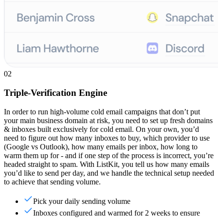
02
Triple-Verification Engine
In order to run high-volume cold email campaigns that don’t put
your main business domain at risk, you need to set up fresh domains
& inboxes built exclusively for cold email. On your own, you’d
need to figure out how many inboxes to buy, which provider to use
(Google vs Outlook), how many emails per inbox, how long to
warm them up for - and if one step of the process is incorrect, you’re
headed straight to spam. With ListKit, you tell us how many emails
you’d like to send per day, and we handle the technical setup needed
to achieve that sending volume.
Pick your daily sending volume
Inboxes configured and warmed for 2 weeks to ensure