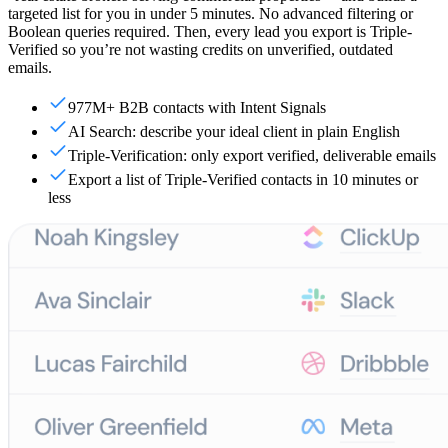
targeted list for you in under 5 minutes. No advanced filtering or
Boolean queries required. Then, every lead you export is Triple-
Verified so you’re not wasting credits on unverified, outdated
emails.
977M+ B2B contacts with Intent Signals
AI Search: describe your ideal client in plain English
Triple-Verification: only export verified, deliverable emails
Export a list of Triple-Verified contacts in 10 minutes or
less