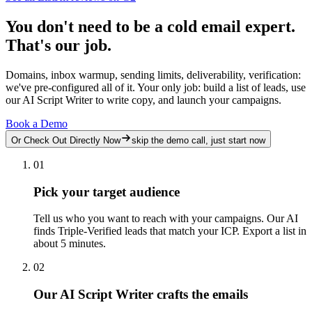
You don't need to be a cold email expert.
That's our job.
Domains, inbox warmup, sending limits, deliverability, verification:
we've pre-configured all of it. Your only job: build a list of leads, use
our AI Script Writer to write copy, and launch your campaigns.
Book a Demo
Or Check Out Directly Now
skip the demo call, just start now
01
Pick your target audience
Tell us who you want to reach with your campaigns. Our AI
finds Triple-Verified leads that match your ICP. Export a list in
about 5 minutes.
02
Our AI Script Writer crafts the emails