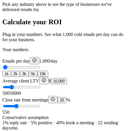
Pick any industry above to see the type of businesses we've
delivered results for.
Calculate your ROI
Plug in your numbers. See what 1,000 cold emails per day can do
for your business.
Your numbers
Emails per day
1,000
/day
1k
2k
3k
5k
10k
Average client LTV
$
10,000
500
50000
Close rate from meetings
%
20
5
50
Conservative assumption
1% reply rate · 5% positive · 40% book a meeting · 22 sending
days/mo