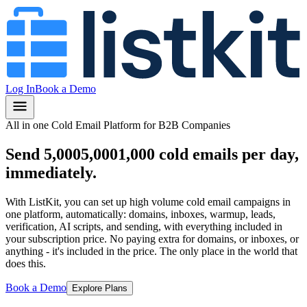
Log In
Book a Demo
All in one Cold Email Platform for B2B Companies
Send
5,000
5,000
1,000
cold emails per day,
immediately.
With ListKit, you can set up high volume cold email campaigns in
one platform, automatically: domains, inboxes, warmup, leads,
verification, AI scripts, and sending, with everything included in
your subscription price.
No paying extra for domains, or inboxes, or
anything
- it's included in the price.
The only place in the world that
does this.
Book a Demo
Explore Plans