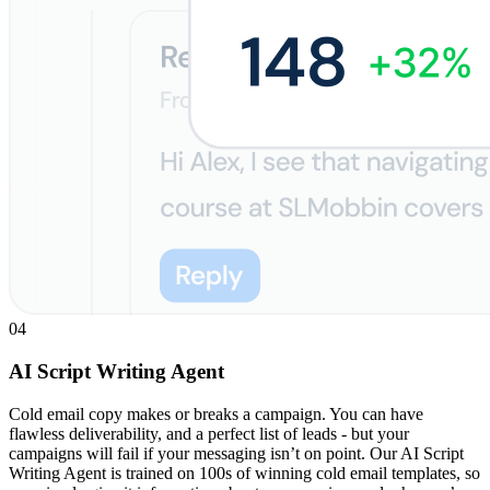
04
AI Script Writing Agent
Cold email copy makes or breaks a campaign. You can have
flawless deliverability, and a perfect list of leads - but your
campaigns will fail if your messaging isn’t on point. Our AI Script
Writing Agent is trained on 100s of winning cold email templates, so