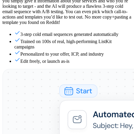
you simply give it information about your services and who you’re
looking to target - and the AI will produce a flawless 3-step cold
email sequence with A/B testing. You can even pick which call-to-
actions and templates you’d like to test out. No more copy+pasting a
template you found on Reddit!
3-step cold email sequences generated automatically
Trained on 100s of real, high-performing ListKit
campaigns
Personalized to your offer, ICP, and industry
Edit freely, or launch as-is