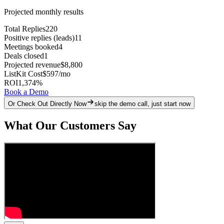
Projected monthly results
Total Replies
220
Positive replies (leads)
11
Meetings booked
4
Deals closed
1
Projected revenue
$8,800
ListKit Cost
$597
/mo
ROI
1,374
%
Book a Demo
Or Check Out Directly Now
skip the demo call, just start now
What Our Customers Say