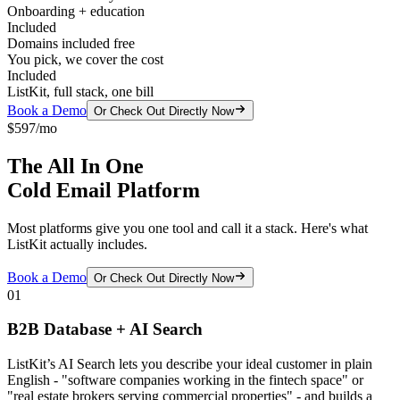
Onboarding + education
Included
Domains included free
You pick, we cover the cost
Included
ListKit, full stack, one bill
Book a Demo
Or Check Out Directly Now
$597/mo
The All In One
Cold Email Platform
Most platforms give you one tool and call it a stack. Here's what
ListKit actually includes.
Book a Demo
Or Check Out Directly Now
01
B2B Database + AI Search
ListKit’s AI Search lets you describe your ideal customer in plain
English - "software companies working in the fintech space" or
"real estate brokers serving commercial properties" - and builds a