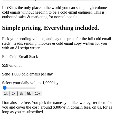
ListKit is the only place in the world you can set up high volume
cold emails without needing to be a cold email engineer. This is
outbound sales & marketing for normal people.
Simple pricing. Everything included.
Pick your sending volume, and pay one price for the full cold email
stack - leads, sending, inboxes & cold email copy written for you
with an AI script writer
Full Cold Email Stack
$597
/month
Send
1,000
cold emails per day
Select your daily volume
1,000
/day
1
k
2
k
3
k
5
k
10
k
Domains are free.
You pick the names you like, we register them for
you and cover the cost, around
$300
/yr in domain fees, on us, for as
long as you're subscribed.