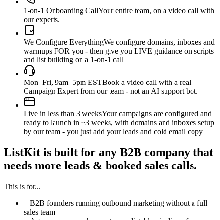
1-on-1 Onboarding Call
Your entire team, on a video call with
our experts.
We Configure Everything
We configure domains, inboxes and
warmups FOR you - then give you LIVE guidance on scripts
and list building on a 1-on-1 call
Mon–Fri, 9am–5pm EST
Book a video call with a real
Campaign Expert from our team - not an AI support bot.
Live in less than 3 weeks
Your campaigns are configured and
ready to launch in ~3 weeks, with domains and inboxes setup
by our team - you just add your leads and cold email copy
ListKit is built for any B2B company that
needs more leads & booked sales calls.
This is for...
B2B founders running outbound marketing without a full
sales team