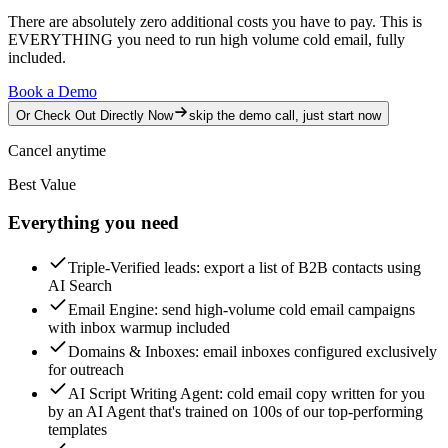
There are absolutely zero additional costs you have to pay.
This is
EVERYTHING you need to run high volume cold email, fully
included.
Book a Demo
Or Check Out Directly Now
skip the demo call, just start now
Cancel anytime
Best Value
Everything you need
Triple-Verified leads
: export a list of B2B contacts using
AI Search
Email Engine
: send high-volume cold email campaigns
with inbox warmup included
Domains & Inboxes
: email inboxes configured exclusively
for outreach
AI Script Writing Agent
: cold email copy written for you
by an AI Agent that's trained on 100s of our top-performing
templates