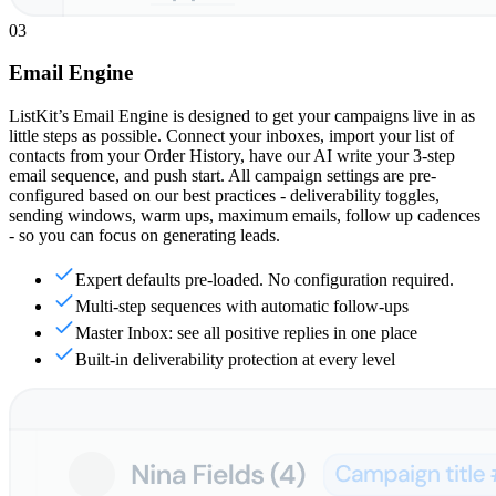
03
Email Engine
ListKit’s Email Engine is designed to get your campaigns live in as
little steps as possible. Connect your inboxes, import your list of
contacts from your Order History, have our AI write your 3-step
email sequence, and push start. All campaign settings are pre-
configured based on our best practices - deliverability toggles,
sending windows, warm ups, maximum emails, follow up cadences
- so you can focus on generating leads.
Expert defaults pre-loaded. No configuration required.
Multi-step sequences with automatic follow-ups
Master Inbox: see all positive replies in one place
Built-in deliverability protection at every level