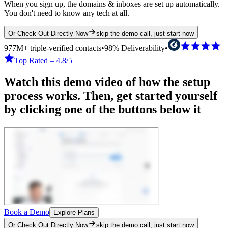
When you sign up, the domains & inboxes are set up automatically.
You don't need to know any tech at all.
Or Check Out Directly Now
skip the demo call, just start now
977M+ triple-verified contacts
•
98% Deliverability
•
Top Rated – 4.8/5
Watch this demo video of how the setup
process works. Then, get started yourself
by clicking one of the buttons below it
Book a Demo
Explore Plans
Or Check Out Directly Now
skip the demo call, just start now