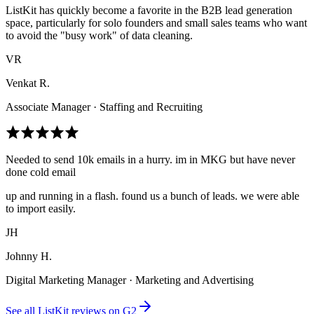
ListKit has quickly become a favorite in the B2B lead generation
space, particularly for solo founders and small sales teams who want
to avoid the "busy work" of data cleaning.
VR
Venkat R.
Associate Manager · Staffing and Recruiting
Needed to send 10k emails in a hurry. im in MKG but have never
done cold email
up and running in a flash. found us a bunch of leads. we were able
to import easily.
JH
Johnny H.
Digital Marketing Manager · Marketing and Advertising
See all ListKit reviews on G2