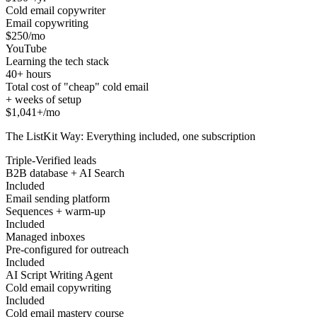
Cold email copywriter
Email copywriting
$250/mo
YouTube
Learning the tech stack
40+ hours
Total cost of "cheap" cold email
+ weeks of setup
$1,041+/mo
The ListKit Way: Everything included, one subscription
Triple-Verified leads
B2B database + AI Search
Included
Email sending platform
Sequences + warm-up
Included
Managed inboxes
Pre-configured for outreach
Included
AI Script Writing Agent
Cold email copywriting
Included
Cold email mastery course