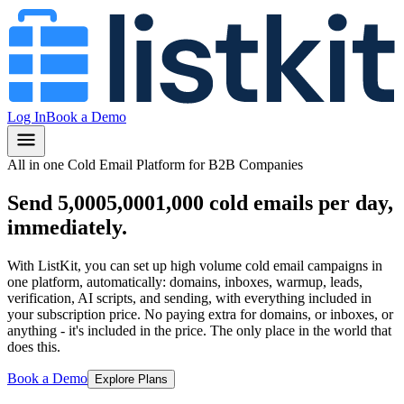
Log In
Book a Demo
All in one Cold Email Platform for B2B Companies
Send
5,000
5,000
1,000
cold emails per day,
immediately.
With ListKit, you can set up high volume cold email campaigns in
one platform, automatically: domains, inboxes, warmup, leads,
verification, AI scripts, and sending, with everything included in
your subscription price.
No paying extra for domains, or inboxes, or
anything
- it's included in the price.
The only place in the world that
does this.
Book a Demo
Explore Plans