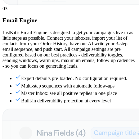
03
Email Engine
ListKit’s Email Engine is designed to get your campaigns live in as
little steps as possible. Connect your inboxes, import your list of
contacts from your Order History, have our AI write your 3-step
email sequence, and push start. All campaign settings are pre-
configured based on our best practices - deliverability toggles,
sending windows, warm ups, maximum emails, follow up cadences
- so you can focus on generating leads.
Expert defaults pre-loaded. No configuration required.
Multi-step sequences with automatic follow-ups
Master Inbox: see all positive replies in one place
Built-in deliverability protection at every level