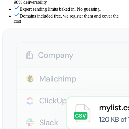
98% deliverability
Expert sending limits baked in. No guessing.
Domains included free, we register them and cover the
cost