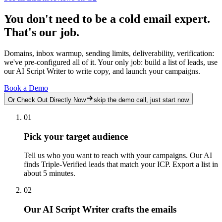
You don't need to be a cold email expert.
That's our job.
Domains, inbox warmup, sending limits, deliverability, verification:
we've pre-configured all of it. Your only job: build a list of leads, use
our AI Script Writer to write copy, and launch your campaigns.
Book a Demo
Or Check Out Directly Now
skip the demo call, just start now
01
Pick your target audience
Tell us who you want to reach with your campaigns. Our AI
finds Triple-Verified leads that match your ICP. Export a list in
about 5 minutes.
02
Our AI Script Writer crafts the emails