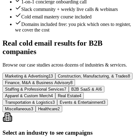
1-on-1 concierge onboarding call
Slack community + weekly live calls & webinars
Cold email mastery course included
Domains included free
: you pick which ones to register,
we cover the cost
Real cold email results for B2B
companies
Browse our case studies across dozens of industries & services.
Marketing & Advertising
13
Construction, Manufacturing, & Trades
8
Finance, M&A & Business Advisory
8
Staffing & Professional Services
7
B2B SaaS & AI
6
Apparel & Custom Merch
4
Real Estate
4
Transportation & Logistics
3
Events & Entertainment
3
Miscellaneous
3
Healthcare
2
Select an industry to see campaigns