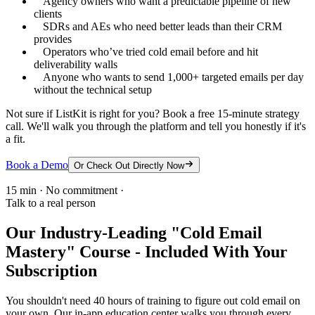
Agency owners who want a predictable pipeline of new
clients
SDRs and AEs who need better leads than their CRM
provides
Operators who’ve tried cold email before and hit
deliverability walls
Anyone who wants to send 1,000+ targeted emails per day
without the technical setup
Not sure if ListKit is right for you? Book a free 15-minute strategy
call. We'll walk you through the platform and tell you honestly if it's
a fit.
Book a Demo
Or Check Out Directly Now
15 min · No commitment ·
Talk to a real person
Our Industry-Leading "Cold Email
Mastery" Course - Included With Your
Subscription
You shouldn't need 40 hours of training to figure out cold email on
your own. Our in-app education center walks you through every