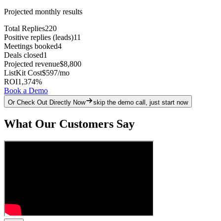
Projected monthly results
Total Replies
220
Positive replies (leads)
11
Meetings booked
4
Deals closed
1
Projected revenue
$8,800
ListKit Cost
$597
/mo
ROI
1,374
%
Book a Demo
Or Check Out Directly Now
skip the demo call, just start now
What Our Customers Say