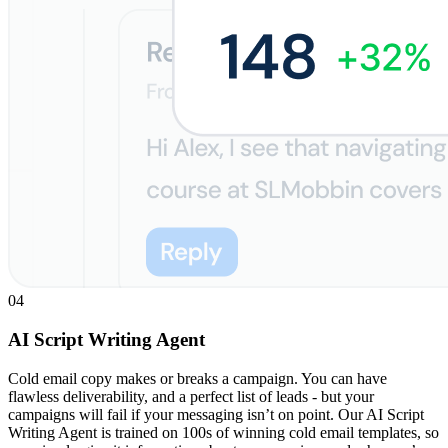
04
AI Script Writing Agent
Cold email copy makes or breaks a campaign. You can have
flawless deliverability, and a perfect list of leads - but your
campaigns will fail if your messaging isn’t on point. Our AI Script
Writing Agent is trained on 100s of winning cold email templates, so