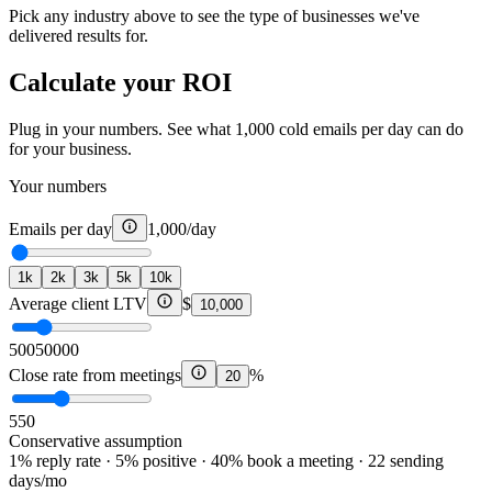
Pick any industry above to see the type of businesses we've
delivered results for.
Calculate your ROI
Plug in your numbers. See what 1,000 cold emails per day can do
for your business.
Your numbers
Emails per day
1,000
/day
1k
2k
3k
5k
10k
Average client LTV
$
10,000
500
50000
Close rate from meetings
%
20
5
50
Conservative assumption
1% reply rate · 5% positive · 40% book a meeting · 22 sending
days/mo