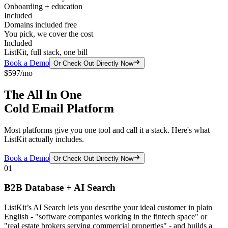
Onboarding + education
Included
Domains included free
You pick, we cover the cost
Included
ListKit, full stack, one bill
Book a Demo
Or Check Out Directly Now
$597/mo
The All In One
Cold Email Platform
Most platforms give you one tool and call it a stack. Here's what
ListKit actually includes.
Book a Demo
Or Check Out Directly Now
01
B2B Database + AI Search
ListKit’s AI Search lets you describe your ideal customer in plain
English - "software companies working in the fintech space" or
"real estate brokers serving commercial properties" - and builds a