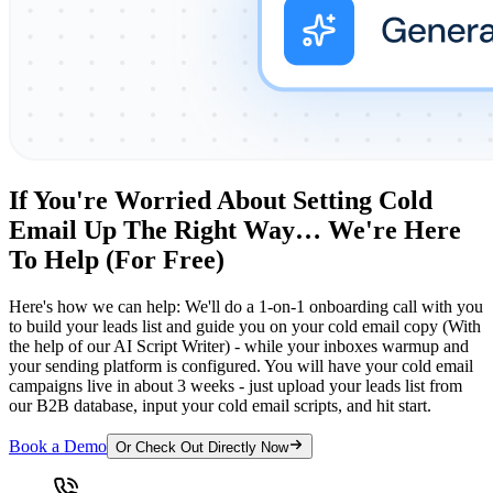
If You're Worried About Setting Cold
Email Up The Right Way… We're Here
To Help (For Free)
Here's how we can help: We'll do a 1-on-1 onboarding call with you
to build your leads list and guide you on your cold email copy (With
the help of our AI Script Writer) - while your inboxes warmup and
your sending platform is configured. You will have your cold email
campaigns live in about 3 weeks - just upload your leads list from
our B2B database, input your cold email scripts, and hit start.
Book a Demo
Or Check Out Directly Now