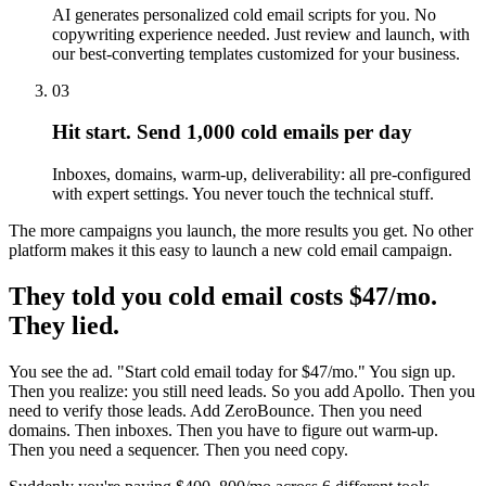
AI generates personalized cold email scripts for you. No
copywriting experience needed. Just review and launch, with
our best-converting templates customized for your business.
03
Hit start. Send 1,000 cold emails per day
Inboxes, domains, warm-up, deliverability: all pre-configured
with expert settings. You never touch the technical stuff.
The more campaigns you launch, the more results you get. No other
platform makes it this easy to launch a new cold email campaign.
They told you cold email costs $47/mo.
They lied.
You see the ad. "Start cold email today for $47/mo." You sign up.
Then you realize: you still need leads. So you add Apollo. Then you
need to verify those leads. Add ZeroBounce. Then you need
domains. Then inboxes. Then you have to figure out warm-up.
Then you need a sequencer. Then you need copy.