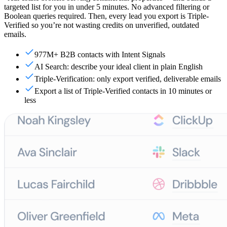
targeted list for you in under 5 minutes. No advanced filtering or
Boolean queries required. Then, every lead you export is Triple-
Verified so you’re not wasting credits on unverified, outdated
emails.
977M+ B2B contacts with Intent Signals
AI Search: describe your ideal client in plain English
Triple-Verification: only export verified, deliverable emails
Export a list of Triple-Verified contacts in 10 minutes or
less