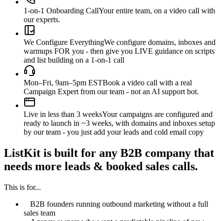
1-on-1 Onboarding Call
Your entire team, on a video call with
our experts.
We Configure Everything
We configure domains, inboxes and
warmups FOR you - then give you LIVE guidance on scripts
and list building on a 1-on-1 call
Mon–Fri, 9am–5pm EST
Book a video call with a real
Campaign Expert from our team - not an AI support bot.
Live in less than 3 weeks
Your campaigns are configured and
ready to launch in ~3 weeks, with domains and inboxes setup
by our team - you just add your leads and cold email copy
ListKit is built for any B2B company that
needs more leads & booked sales calls.
This is for...
B2B founders running outbound marketing without a full
sales team