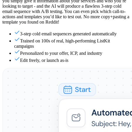
you simply give it information about your services and who you’re
looking to target - and the AI will produce a flawless 3-step cold
email sequence with A/B testing. You can even pick which call-to-
actions and templates you’d like to test out. No more copy+pasting a
template you found on Reddit!
3-step cold email sequences generated automatically
Trained on 100s of real, high-performing ListKit
campaigns
Personalized to your offer, ICP, and industry
Edit freely, or launch as-is