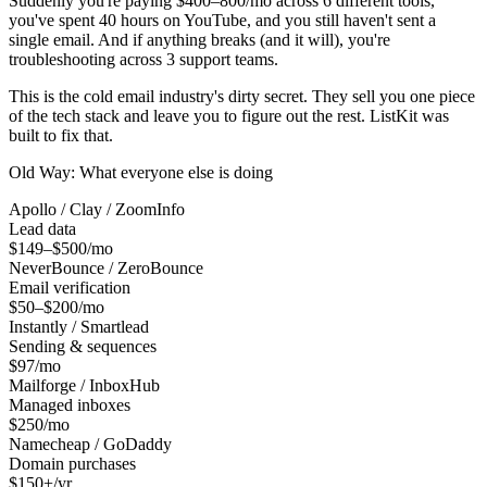
Suddenly you're paying $400–800/mo across 6 different tools,
you've spent 40 hours on YouTube, and you still haven't sent a
single email. And if anything breaks (and it will), you're
troubleshooting across 3 support teams.
This is the cold email industry's dirty secret. They sell you one piece
of the tech stack and leave you to figure out the rest. ListKit was
built to fix that.
Old Way: What everyone else is doing
Apollo / Clay / ZoomInfo
Lead data
$149–$500/mo
NeverBounce / ZeroBounce
Email verification
$50–$200/mo
Instantly / Smartlead
Sending & sequences
$97/mo
Mailforge / InboxHub
Managed inboxes
$250/mo
Namecheap / GoDaddy
Domain purchases
$150+/yr