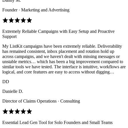
Danny M.
Founder · Marketing and Advertising
Extremely Reliable Campaigns with Easy Setup and Proactive
Support
My ListKit campaigns have been extremely reliable. Deliverability
has remained consistent, inbox placement and rotation hold up
across campaigns, and we haven't dealt with missing messages or
unstable metrics… which has been a big improvement compared to
similar tools we have tested. The interface is intuitive, workflows are
logical, and core features are easy to access without digging…
DD
Danielle D.
Director of Claims Operations · Consulting
Essential Lead Gen Tool for Solo Founders and Small Teams