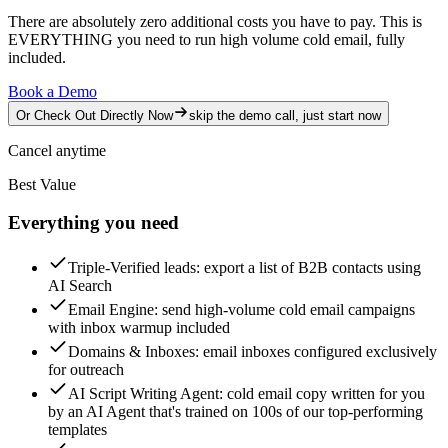
There are absolutely zero additional costs you have to pay.
This is
EVERYTHING you need to run high volume cold email, fully
included.
Book a Demo
Or Check Out Directly Now
skip the demo call, just start now
Cancel anytime
Best Value
Everything you need
Triple-Verified leads
: export a list of B2B contacts using
AI Search
Email Engine
: send high-volume cold email campaigns
with inbox warmup included
Domains & Inboxes
: email inboxes configured exclusively
for outreach
AI Script Writing Agent
: cold email copy written for you
by an AI Agent that's trained on 100s of our top-performing
templates