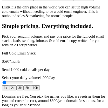
ListKit is the only place in the world you can set up high volume
cold emails without needing to be a cold email engineer. This is
outbound sales & marketing for normal people.
Simple pricing. Everything included.
Pick your sending volume, and pay one price for the full cold email
stack - leads, sending, inboxes & cold email copy written for you
with an AI script writer
Full Cold Email Stack
$597
/month
Send
1,000
cold emails per day
Select your daily volume
1,000
/day
1
k
2
k
3
k
5
k
10
k
Domains are free.
You pick the names you like, we register them for
you and cover the cost, around
$300
/yr in domain fees, on us, for as
long as you're subscribed.