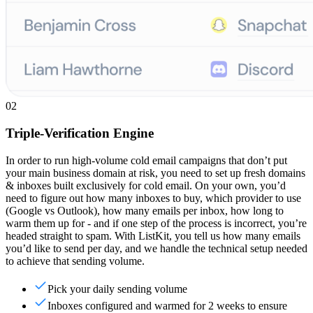
02
Triple-Verification Engine
In order to run high-volume cold email campaigns that don’t put
your main business domain at risk, you need to set up fresh domains
& inboxes built exclusively for cold email. On your own, you’d
need to figure out how many inboxes to buy, which provider to use
(Google vs Outlook), how many emails per inbox, how long to
warm them up for - and if one step of the process is incorrect, you’re
headed straight to spam. With ListKit, you tell us how many emails
you’d like to send per day, and we handle the technical setup needed
to achieve that sending volume.
Pick your daily sending volume
Inboxes configured and warmed for 2 weeks to ensure