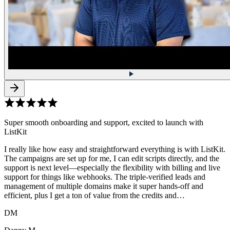
Super smooth onboarding and support, excited to launch with
ListKit
I really like how easy and straightforward everything is with ListKit.
The campaigns are set up for me, I can edit scripts directly, and the
support is next level—especially the flexibility with billing and live
support for things like webhooks. The triple-verified leads and
management of multiple domains make it super hands-off and
efficient, plus I get a ton of value from the credits and…
DM