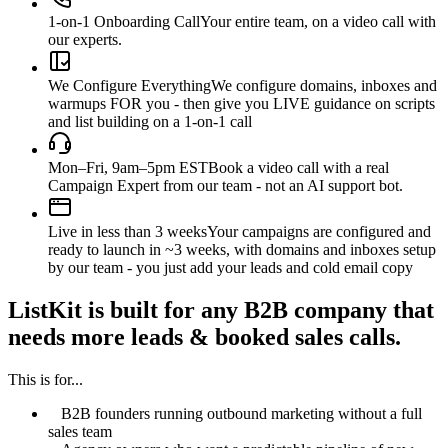
1-on-1 Onboarding Call
Your entire team, on a video call with
our experts.
We Configure Everything
We configure domains, inboxes and
warmups FOR you - then give you LIVE guidance on scripts
and list building on a 1-on-1 call
Mon–Fri, 9am–5pm EST
Book a video call with a real
Campaign Expert from our team - not an AI support bot.
Live in less than 3 weeks
Your campaigns are configured and
ready to launch in ~3 weeks, with domains and inboxes setup
by our team - you just add your leads and cold email copy
ListKit is built for any B2B company that
needs more leads & booked sales calls.
This is for...
B2B founders running outbound marketing without a full
sales team