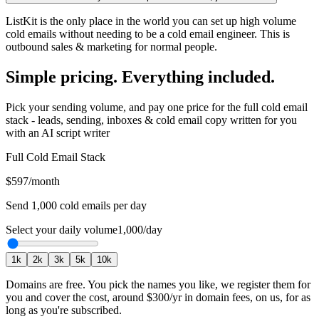
ListKit is the only place in the world you can set up high volume
cold emails without needing to be a cold email engineer. This is
outbound sales & marketing for normal people.
Simple pricing. Everything included.
Pick your sending volume, and pay one price for the full cold email
stack - leads, sending, inboxes & cold email copy written for you
with an AI script writer
Full Cold Email Stack
$597
/month
Send
1,000
cold emails per day
Select your daily volume
1,000
/day
1
k
2
k
3
k
5
k
10
k
Domains are free.
You pick the names you like, we register them for
you and cover the cost, around
$300
/yr in domain fees, on us, for as
long as you're subscribed.