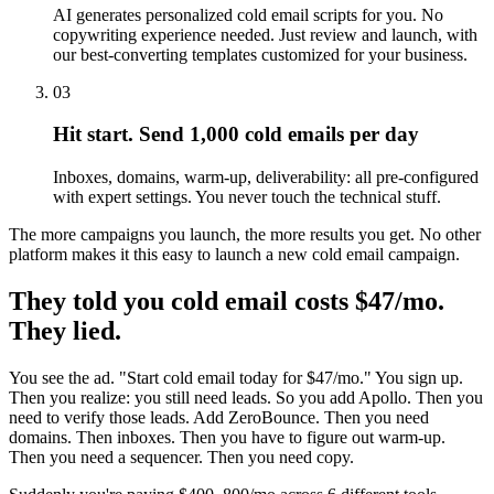
AI generates personalized cold email scripts for you. No
copywriting experience needed. Just review and launch, with
our best-converting templates customized for your business.
03
Hit start. Send 1,000 cold emails per day
Inboxes, domains, warm-up, deliverability: all pre-configured
with expert settings. You never touch the technical stuff.
The more campaigns you launch, the more results you get. No other
platform makes it this easy to launch a new cold email campaign.
They told you cold email costs $47/mo.
They lied.
You see the ad. "Start cold email today for $47/mo." You sign up.
Then you realize: you still need leads. So you add Apollo. Then you
need to verify those leads. Add ZeroBounce. Then you need
domains. Then inboxes. Then you have to figure out warm-up.
Then you need a sequencer. Then you need copy.