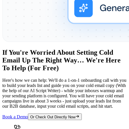
If You're Worried About Setting Cold
Email Up The Right Way… We're Here
To Help (For Free)
Here's how we can help: We'll do a 1-on-1 onboarding call with you
to build your leads list and guide you on your cold email copy (With
the help of our AI Script Writer) - while your inboxes warmup and
your sending platform is configured. You will have your cold email
campaigns live in about 3 weeks - just upload your leads list from
our B2B database, input your cold email scripts, and hit start.
Book a Demo
Or Check Out Directly Now