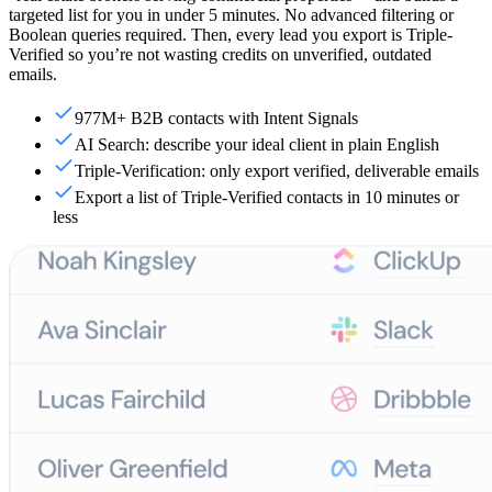
targeted list for you in under 5 minutes. No advanced filtering or
Boolean queries required. Then, every lead you export is Triple-
Verified so you’re not wasting credits on unverified, outdated
emails.
977M+ B2B contacts with Intent Signals
AI Search: describe your ideal client in plain English
Triple-Verification: only export verified, deliverable emails
Export a list of Triple-Verified contacts in 10 minutes or
less