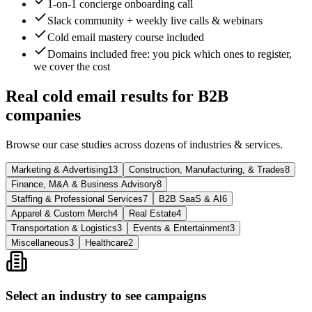
1-on-1 concierge onboarding call
Slack community + weekly live calls & webinars
Cold email mastery course included
Domains included free
: you pick which ones to register,
we cover the cost
Real cold email results for B2B
companies
Browse our case studies across dozens of industries & services.
Marketing & Advertising
13
Construction, Manufacturing, & Trades
8
Finance, M&A & Business Advisory
8
Staffing & Professional Services
7
B2B SaaS & AI
6
Apparel & Custom Merch
4
Real Estate
4
Transportation & Logistics
3
Events & Entertainment
3
Miscellaneous
3
Healthcare
2
Select an industry to see campaigns