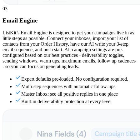
03
Email Engine
ListKit’s Email Engine is designed to get your campaigns live in as
little steps as possible. Connect your inboxes, import your list of
contacts from your Order History, have our AI write your 3-step
email sequence, and push start. All campaign settings are pre-
configured based on our best practices - deliverability toggles,
sending windows, warm ups, maximum emails, follow up cadences
- so you can focus on generating leads.
Expert defaults pre-loaded. No configuration required.
Multi-step sequences with automatic follow-ups
Master Inbox: see all positive replies in one place
Built-in deliverability protection at every level