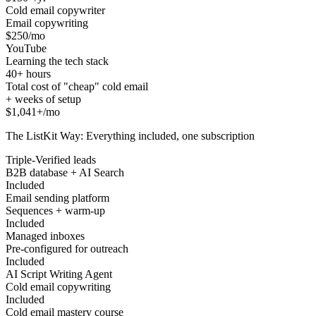
Cold email copywriter
Email copywriting
$250/mo
YouTube
Learning the tech stack
40+ hours
Total cost of "cheap" cold email
+ weeks of setup
$1,041+/mo
The ListKit Way: Everything included, one subscription
Triple-Verified leads
B2B database + AI Search
Included
Email sending platform
Sequences + warm-up
Included
Managed inboxes
Pre-configured for outreach
Included
AI Script Writing Agent
Cold email copywriting
Included
Cold email mastery course