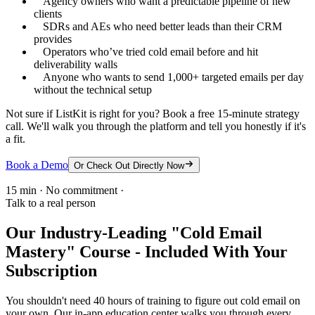
Agency owners who want a predictable pipeline of new
clients
SDRs and AEs who need better leads than their CRM
provides
Operators who’ve tried cold email before and hit
deliverability walls
Anyone who wants to send 1,000+ targeted emails per day
without the technical setup
Not sure if ListKit is right for you? Book a free 15-minute strategy
call. We'll walk you through the platform and tell you honestly if it's
a fit.
Book a Demo
Or Check Out Directly Now
15 min · No commitment ·
Talk to a real person
Our Industry-Leading "Cold Email
Mastery" Course - Included With Your
Subscription
You shouldn't need 40 hours of training to figure out cold email on
your own. Our in-app education center walks you through every