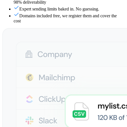
98% deliverability
Expert sending limits baked in. No guessing.
Domains included free, we register them and cover the
cost