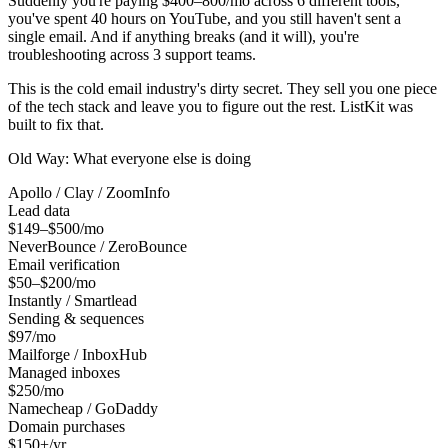
Suddenly you're paying $400–800/mo across 6 different tools,
you've spent 40 hours on YouTube, and you still haven't sent a
single email. And if anything breaks (and it will), you're
troubleshooting across 3 support teams.
This is the cold email industry's dirty secret. They sell you one piece
of the tech stack and leave you to figure out the rest. ListKit was
built to fix that.
Old Way: What everyone else is doing
Apollo / Clay / ZoomInfo
Lead data
$149–$500/mo
NeverBounce / ZeroBounce
Email verification
$50–$200/mo
Instantly / Smartlead
Sending & sequences
$97/mo
Mailforge / InboxHub
Managed inboxes
$250/mo
Namecheap / GoDaddy
Domain purchases
$150+/yr