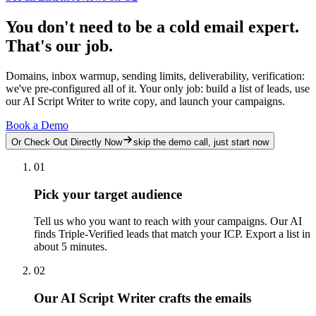
You don't need to be a cold email expert.
That's our job.
Domains, inbox warmup, sending limits, deliverability, verification:
we've pre-configured all of it. Your only job: build a list of leads, use
our AI Script Writer to write copy, and launch your campaigns.
Book a Demo
Or Check Out Directly Now
skip the demo call, just start now
01
Pick your target audience
Tell us who you want to reach with your campaigns. Our AI
finds Triple-Verified leads that match your ICP. Export a list in
about 5 minutes.
02
Our AI Script Writer crafts the emails