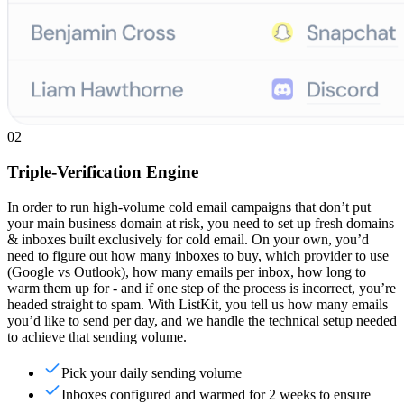
02
Triple-Verification Engine
In order to run high-volume cold email campaigns that don’t put
your main business domain at risk, you need to set up fresh domains
& inboxes built exclusively for cold email. On your own, you’d
need to figure out how many inboxes to buy, which provider to use
(Google vs Outlook), how many emails per inbox, how long to
warm them up for - and if one step of the process is incorrect, you’re
headed straight to spam. With ListKit, you tell us how many emails
you’d like to send per day, and we handle the technical setup needed
to achieve that sending volume.
Pick your daily sending volume
Inboxes configured and warmed for 2 weeks to ensure