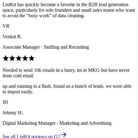
ListKit has quickly become a favorite in the B2B lead generation
space, particularly for solo founders and small sales teams who want
to avoid the "busy work" of data cleaning.
VR
Venkat R.
Associate Manager · Staffing and Recruiting
Needed to send 10k emails in a hurry. im in MKG but have never
done cold email
up and running in a flash. found us a bunch of leads. we were able
to import easily.
JH
Johnny H.
Digital Marketing Manager · Marketing and Advertising
See all ListKit reviews on G2