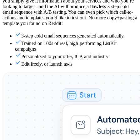
you simply give it information about your services and who you’re
looking to target - and the AI will produce a flawless 3-step cold
email sequence with A/B testing. You can even pick which call-to-
actions and templates you’d like to test out. No more copy+pasting a
template you found on Reddit!
3-step cold email sequences generated automatically
Trained on 100s of real, high-performing ListKit
campaigns
Personalized to your offer, ICP, and industry
Edit freely, or launch as-is