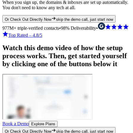
When you sign up, the domains & inboxes are set up automatically.
You don't need to know any tech at all.
Or Check Out Directly Now
skip the demo call, just start now
977M+ triple-verified contacts
•
98% Deliverability
•
Top Rated – 4.8/5
Watch this demo video of how the setup
process works. Then, get started yourself
by clicking one of the buttons below it
Book a Demo
Explore Plans
Or Check Out Directly Now
skip the demo call, just start now