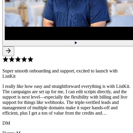
Super smooth onboarding and support, excited to launch with
ListKit
I really like how easy and straightforward everything is with ListKit.
The campaigns are set up for me, I can edit scripts directly, and the
support is next level—especially the flexibility with billing and live
support for things like webhooks. The triple-verified leads and
management of multiple domains make it super hands-off and
efficient, plus I get a ton of value from the credits and…
DM