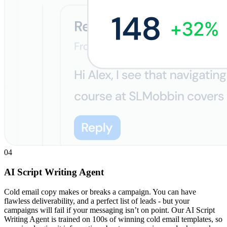
04
AI Script Writing Agent
Cold email copy makes or breaks a campaign. You can have
flawless deliverability, and a perfect list of leads - but your
campaigns will fail if your messaging isn’t on point. Our AI Script
Writing Agent is trained on 100s of winning cold email templates, so