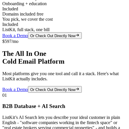
Onboarding + education
Included
Domains included free
You pick, we cover the cost
Included
ListKit, full stack, one bill
Book a Demo
Or Check Out Directly Now
$597/mo
The All In One
Cold Email Platform
Most platforms give you one tool and call it a stack. Here's what
ListKit actually includes.
Book a Demo
Or Check Out Directly Now
01
B2B Database + AI Search
ListKit’s AI Search lets you describe your ideal customer in plain
English - "software companies working in the fintech space" or
"real estate brokers serving commercial properties" - and builds a