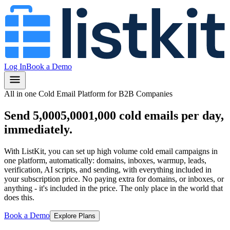
Log In
Book a Demo
All in one Cold Email Platform for B2B Companies
Send
5,000
5,000
1,000
cold emails per day,
immediately.
With ListKit, you can set up high volume cold email campaigns in
one platform, automatically: domains, inboxes, warmup, leads,
verification, AI scripts, and sending, with everything included in
your subscription price.
No paying extra for domains, or inboxes, or
anything
- it's included in the price.
The only place in the world that
does this.
Book a Demo
Explore Plans