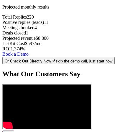
Projected monthly results
Total Replies
220
Positive replies (leads)
11
Meetings booked
4
Deals closed
1
Projected revenue
$8,800
ListKit Cost
$597
/mo
ROI
1,374
%
Book a Demo
Or Check Out Directly Now
skip the demo call, just start now
What Our Customers Say