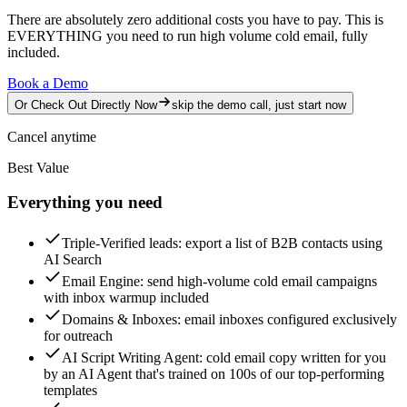
There are absolutely zero additional costs you have to pay.
This is
EVERYTHING you need to run high volume cold email, fully
included.
Book a Demo
Or Check Out Directly Now
skip the demo call, just start now
Cancel anytime
Best Value
Everything you need
Triple-Verified leads
: export a list of B2B contacts using
AI Search
Email Engine
: send high-volume cold email campaigns
with inbox warmup included
Domains & Inboxes
: email inboxes configured exclusively
for outreach
AI Script Writing Agent
: cold email copy written for you
by an AI Agent that's trained on 100s of our top-performing
templates