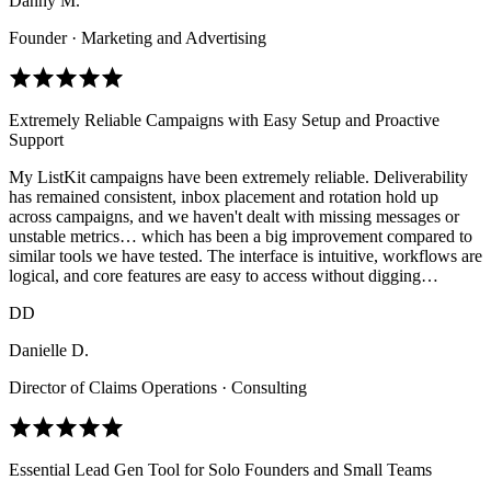
Danny M.
Founder · Marketing and Advertising
Extremely Reliable Campaigns with Easy Setup and Proactive
Support
My ListKit campaigns have been extremely reliable. Deliverability
has remained consistent, inbox placement and rotation hold up
across campaigns, and we haven't dealt with missing messages or
unstable metrics… which has been a big improvement compared to
similar tools we have tested. The interface is intuitive, workflows are
logical, and core features are easy to access without digging…
DD
Danielle D.
Director of Claims Operations · Consulting
Essential Lead Gen Tool for Solo Founders and Small Teams