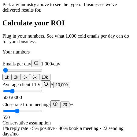
Pick any industry above to see the type of businesses we've
delivered results for.
Calculate your ROI
Plug in your numbers. See what 1,000 cold emails per day can do
for your business.
Your numbers
Emails per day
1,000
/day
1k
2k
3k
5k
10k
Average client LTV
$
10,000
500
50000
Close rate from meetings
%
20
5
50
Conservative assumption
1% reply rate · 5% positive · 40% book a meeting · 22 sending
days/mo