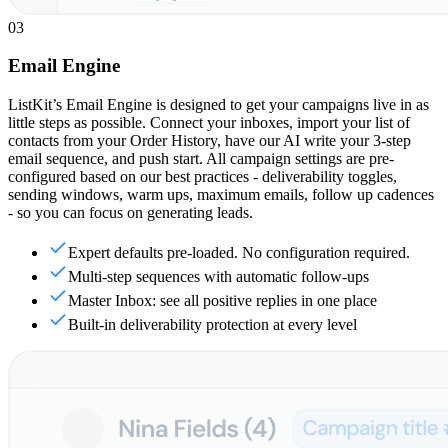
03
Email Engine
ListKit’s Email Engine is designed to get your campaigns live in as
little steps as possible. Connect your inboxes, import your list of
contacts from your Order History, have our AI write your 3-step
email sequence, and push start. All campaign settings are pre-
configured based on our best practices - deliverability toggles,
sending windows, warm ups, maximum emails, follow up cadences
- so you can focus on generating leads.
Expert defaults pre-loaded. No configuration required.
Multi-step sequences with automatic follow-ups
Master Inbox: see all positive replies in one place
Built-in deliverability protection at every level