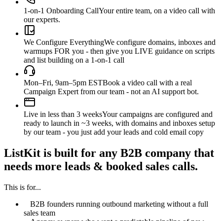
1-on-1 Onboarding Call
Your entire team, on a video call with
our experts.
We Configure Everything
We configure domains, inboxes and
warmups FOR you - then give you LIVE guidance on scripts
and list building on a 1-on-1 call
Mon–Fri, 9am–5pm EST
Book a video call with a real
Campaign Expert from our team - not an AI support bot.
Live in less than 3 weeks
Your campaigns are configured and
ready to launch in ~3 weeks, with domains and inboxes setup
by our team - you just add your leads and cold email copy
ListKit is built for any B2B company that
needs more leads & booked sales calls.
This is for...
B2B founders running outbound marketing without a full
sales team