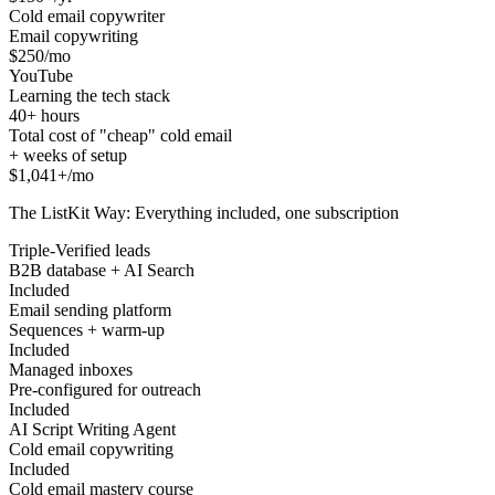
Cold email copywriter
Email copywriting
$250/mo
YouTube
Learning the tech stack
40+ hours
Total cost of "cheap" cold email
+ weeks of setup
$1,041+/mo
The ListKit Way: Everything included, one subscription
Triple-Verified leads
B2B database + AI Search
Included
Email sending platform
Sequences + warm-up
Included
Managed inboxes
Pre-configured for outreach
Included
AI Script Writing Agent
Cold email copywriting
Included
Cold email mastery course