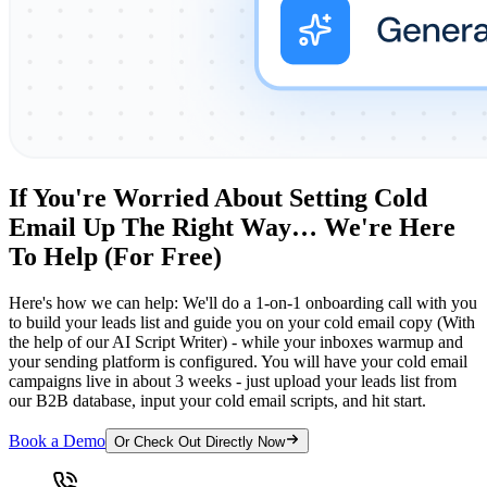
If You're Worried About Setting Cold
Email Up The Right Way… We're Here
To Help (For Free)
Here's how we can help: We'll do a 1-on-1 onboarding call with you
to build your leads list and guide you on your cold email copy (With
the help of our AI Script Writer) - while your inboxes warmup and
your sending platform is configured. You will have your cold email
campaigns live in about 3 weeks - just upload your leads list from
our B2B database, input your cold email scripts, and hit start.
Book a Demo
Or Check Out Directly Now