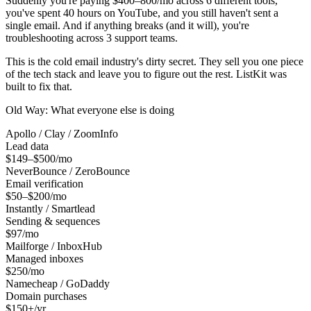
Suddenly you're paying $400–800/mo across 6 different tools,
you've spent 40 hours on YouTube, and you still haven't sent a
single email. And if anything breaks (and it will), you're
troubleshooting across 3 support teams.
This is the cold email industry's dirty secret. They sell you one piece
of the tech stack and leave you to figure out the rest. ListKit was
built to fix that.
Old Way: What everyone else is doing
Apollo / Clay / ZoomInfo
Lead data
$149–$500/mo
NeverBounce / ZeroBounce
Email verification
$50–$200/mo
Instantly / Smartlead
Sending & sequences
$97/mo
Mailforge / InboxHub
Managed inboxes
$250/mo
Namecheap / GoDaddy
Domain purchases
$150+/yr