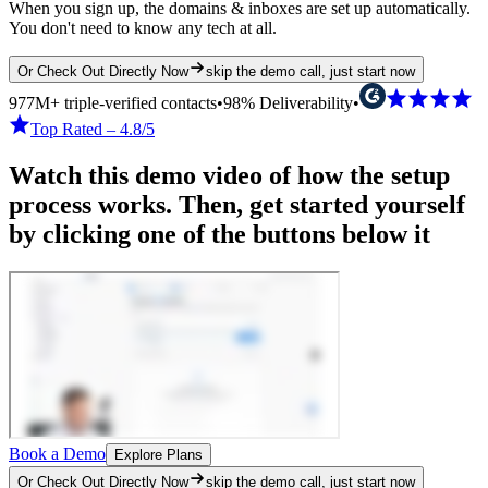
When you sign up, the domains & inboxes are set up automatically.
You don't need to know any tech at all.
Or Check Out Directly Now
skip the demo call, just start now
977M+ triple-verified contacts
•
98% Deliverability
•
Top Rated – 4.8/5
Watch this demo video of how the setup
process works. Then, get started yourself
by clicking one of the buttons below it
Book a Demo
Explore Plans
Or Check Out Directly Now
skip the demo call, just start now