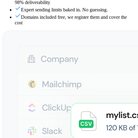
98% deliverability
Expert sending limits baked in. No guessing.
Domains included free, we register them and cover the
cost