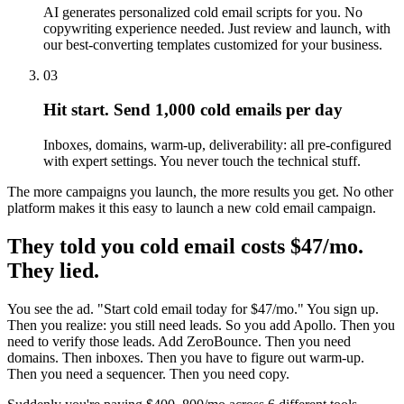
AI generates personalized cold email scripts for you. No
copywriting experience needed. Just review and launch, with
our best-converting templates customized for your business.
03
Hit start. Send 1,000 cold emails per day
Inboxes, domains, warm-up, deliverability: all pre-configured
with expert settings. You never touch the technical stuff.
The more campaigns you launch, the more results you get. No other
platform makes it this easy to launch a new cold email campaign.
They told you cold email costs $47/mo.
They lied.
You see the ad. "Start cold email today for $47/mo." You sign up.
Then you realize: you still need leads. So you add Apollo. Then you
need to verify those leads. Add ZeroBounce. Then you need
domains. Then inboxes. Then you have to figure out warm-up.
Then you need a sequencer. Then you need copy.