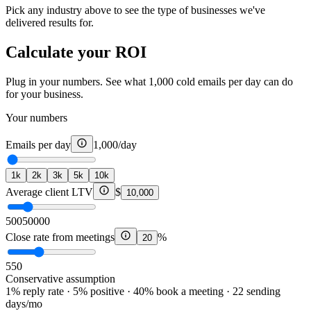
Pick any industry above to see the type of businesses we've
delivered results for.
Calculate your ROI
Plug in your numbers. See what 1,000 cold emails per day can do
for your business.
Your numbers
Emails per day
1,000
/day
1k
2k
3k
5k
10k
Average client LTV
$
10,000
500
50000
Close rate from meetings
%
20
5
50
Conservative assumption
1% reply rate · 5% positive · 40% book a meeting · 22 sending
days/mo