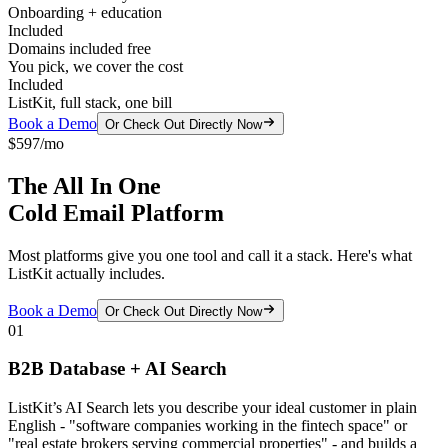
Onboarding + education
Included
Domains included free
You pick, we cover the cost
Included
ListKit, full stack, one bill
Book a Demo
Or Check Out Directly Now
$597/mo
The All In One
Cold Email Platform
Most platforms give you one tool and call it a stack. Here's what
ListKit actually includes.
Book a Demo
Or Check Out Directly Now
01
B2B Database + AI Search
ListKit’s AI Search lets you describe your ideal customer in plain
English - "software companies working in the fintech space" or
"real estate brokers serving commercial properties" - and builds a