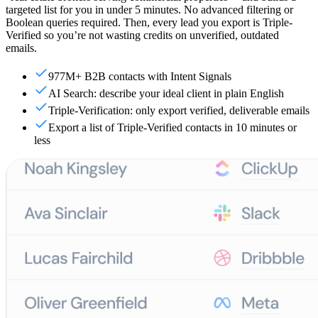
targeted list for you in under 5 minutes. No advanced filtering or
Boolean queries required. Then, every lead you export is Triple-
Verified so you’re not wasting credits on unverified, outdated
emails.
977M+ B2B contacts with Intent Signals
AI Search: describe your ideal client in plain English
Triple-Verification: only export verified, deliverable emails
Export a list of Triple-Verified contacts in 10 minutes or
less