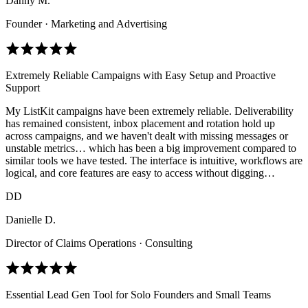
Danny M.
Founder · Marketing and Advertising
Extremely Reliable Campaigns with Easy Setup and Proactive
Support
My ListKit campaigns have been extremely reliable. Deliverability
has remained consistent, inbox placement and rotation hold up
across campaigns, and we haven't dealt with missing messages or
unstable metrics… which has been a big improvement compared to
similar tools we have tested. The interface is intuitive, workflows are
logical, and core features are easy to access without digging…
DD
Danielle D.
Director of Claims Operations · Consulting
Essential Lead Gen Tool for Solo Founders and Small Teams