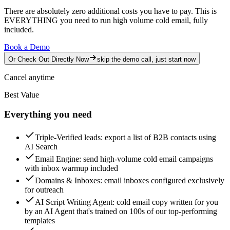
There are absolutely zero additional costs you have to pay.
This is
EVERYTHING you need to run high volume cold email, fully
included.
Book a Demo
Or Check Out Directly Now
skip the demo call, just start now
Cancel anytime
Best Value
Everything you need
Triple-Verified leads
: export a list of B2B contacts using
AI Search
Email Engine
: send high-volume cold email campaigns
with inbox warmup included
Domains & Inboxes
: email inboxes configured exclusively
for outreach
AI Script Writing Agent
: cold email copy written for you
by an AI Agent that's trained on 100s of our top-performing
templates