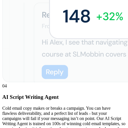
04
AI Script Writing Agent
Cold email copy makes or breaks a campaign. You can have
flawless deliverability, and a perfect list of leads - but your
campaigns will fail if your messaging isn’t on point. Our AI Script
Writing Agent is trained on 100s of winning cold email templates, so