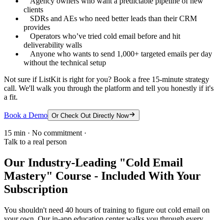
Agency owners who want a predictable pipeline of new
clients
SDRs and AEs who need better leads than their CRM
provides
Operators who’ve tried cold email before and hit
deliverability walls
Anyone who wants to send 1,000+ targeted emails per day
without the technical setup
Not sure if ListKit is right for you? Book a free 15-minute strategy
call. We'll walk you through the platform and tell you honestly if it's
a fit.
Book a Demo
Or Check Out Directly Now
15 min · No commitment ·
Talk to a real person
Our Industry-Leading "Cold Email
Mastery" Course - Included With Your
Subscription
You shouldn't need 40 hours of training to figure out cold email on
your own. Our in-app education center walks you through every