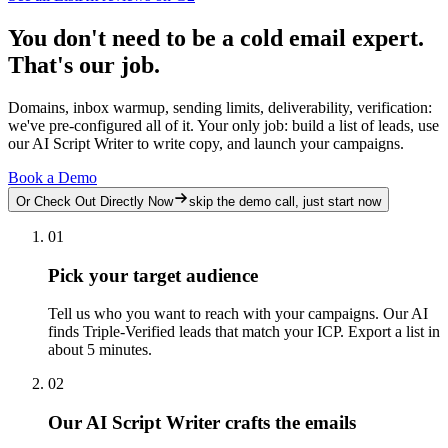
You don't need to be a cold email expert.
That's our job.
Domains, inbox warmup, sending limits, deliverability, verification:
we've pre-configured all of it. Your only job: build a list of leads, use
our AI Script Writer to write copy, and launch your campaigns.
Book a Demo
Or Check Out Directly Now
skip the demo call, just start now
01
Pick your target audience
Tell us who you want to reach with your campaigns. Our AI
finds Triple-Verified leads that match your ICP. Export a list in
about 5 minutes.
02
Our AI Script Writer crafts the emails