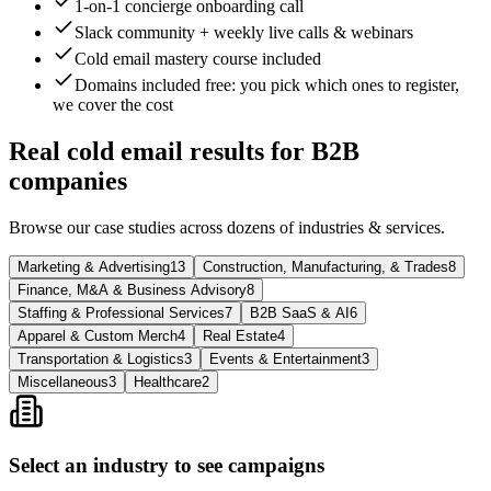
1-on-1 concierge onboarding call
Slack community + weekly live calls & webinars
Cold email mastery course included
Domains included free
: you pick which ones to register,
we cover the cost
Real cold email results for B2B
companies
Browse our case studies across dozens of industries & services.
Marketing & Advertising
13
Construction, Manufacturing, & Trades
8
Finance, M&A & Business Advisory
8
Staffing & Professional Services
7
B2B SaaS & AI
6
Apparel & Custom Merch
4
Real Estate
4
Transportation & Logistics
3
Events & Entertainment
3
Miscellaneous
3
Healthcare
2
Select an industry to see campaigns