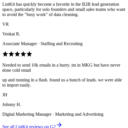
ListKit has quickly become a favorite in the B2B lead generation
space, particularly for solo founders and small sales teams who want
to avoid the "busy work" of data cleaning.
VR
Venkat R.
Associate Manager · Staffing and Recruiting
Needed to send 10k emails in a hurry. im in MKG but have never
done cold email
up and running in a flash. found us a bunch of leads. we were able
to import easily.
JH
Johnny H.
Digital Marketing Manager · Marketing and Advertising
See all ListKit reviews on G2