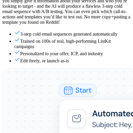
you simply give it information about your services and who you’re
looking to target - and the AI will produce a flawless 3-step cold
email sequence with A/B testing. You can even pick which call-to-
actions and templates you’d like to test out. No more copy+pasting a
template you found on Reddit!
3-step cold email sequences generated automatically
Trained on 100s of real, high-performing ListKit
campaigns
Personalized to your offer, ICP, and industry
Edit freely, or launch as-is