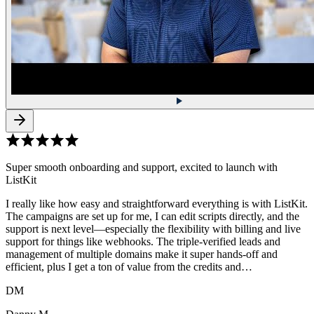
Super smooth onboarding and support, excited to launch with
ListKit
I really like how easy and straightforward everything is with ListKit.
The campaigns are set up for me, I can edit scripts directly, and the
support is next level—especially the flexibility with billing and live
support for things like webhooks. The triple-verified leads and
management of multiple domains make it super hands-off and
efficient, plus I get a ton of value from the credits and…
DM