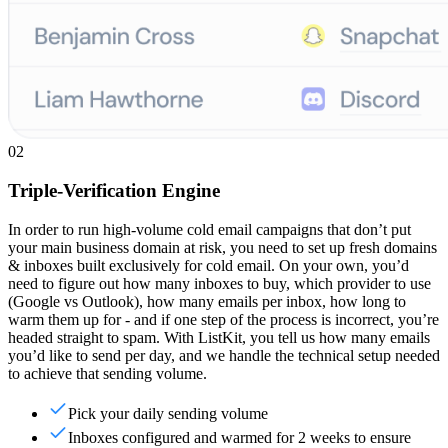
02
Triple-Verification Engine
In order to run high-volume cold email campaigns that don’t put
your main business domain at risk, you need to set up fresh domains
& inboxes built exclusively for cold email. On your own, you’d
need to figure out how many inboxes to buy, which provider to use
(Google vs Outlook), how many emails per inbox, how long to
warm them up for - and if one step of the process is incorrect, you’re
headed straight to spam. With ListKit, you tell us how many emails
you’d like to send per day, and we handle the technical setup needed
to achieve that sending volume.
Pick your daily sending volume
Inboxes configured and warmed for 2 weeks to ensure