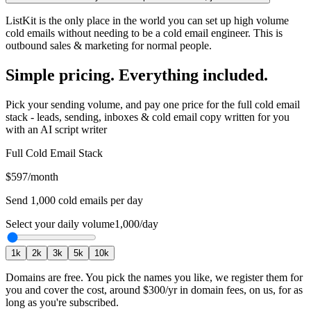
ListKit is the only place in the world you can set up high volume
cold emails without needing to be a cold email engineer. This is
outbound sales & marketing for normal people.
Simple pricing. Everything included.
Pick your sending volume, and pay one price for the full cold email
stack - leads, sending, inboxes & cold email copy written for you
with an AI script writer
Full Cold Email Stack
$597
/month
Send
1,000
cold emails per day
Select your daily volume
1,000
/day
1
k
2
k
3
k
5
k
10
k
Domains are free.
You pick the names you like, we register them for
you and cover the cost, around
$300
/yr in domain fees, on us, for as
long as you're subscribed.