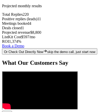
Projected monthly results
Total Replies
220
Positive replies (leads)
11
Meetings booked
4
Deals closed
1
Projected revenue
$8,800
ListKit Cost
$597
/mo
ROI
1,374
%
Book a Demo
Or Check Out Directly Now
skip the demo call, just start now
What Our Customers Say