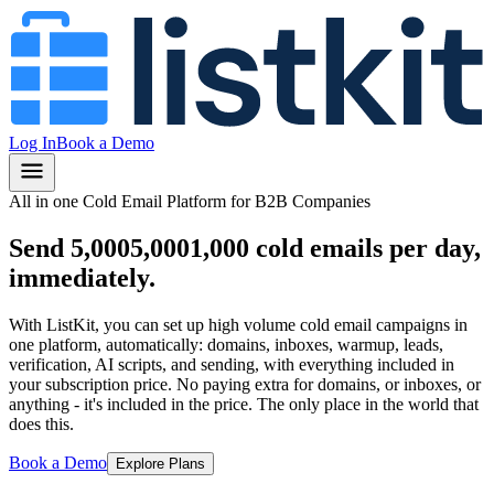
Log In
Book a Demo
All in one Cold Email Platform for B2B Companies
Send
5,000
5,000
1,000
cold emails per day,
immediately.
With ListKit, you can set up high volume cold email campaigns in
one platform, automatically: domains, inboxes, warmup, leads,
verification, AI scripts, and sending, with everything included in
your subscription price.
No paying extra for domains, or inboxes, or
anything
- it's included in the price.
The only place in the world that
does this.
Book a Demo
Explore Plans