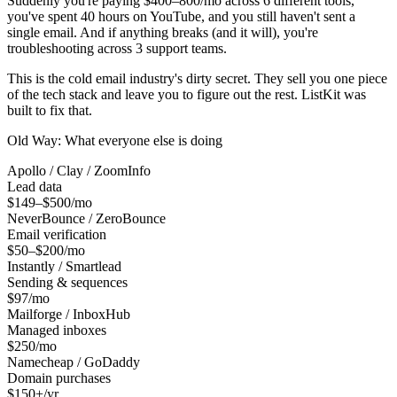
Suddenly you're paying $400–800/mo across 6 different tools,
you've spent 40 hours on YouTube, and you still haven't sent a
single email. And if anything breaks (and it will), you're
troubleshooting across 3 support teams.
This is the cold email industry's dirty secret. They sell you one piece
of the tech stack and leave you to figure out the rest. ListKit was
built to fix that.
Old Way: What everyone else is doing
Apollo / Clay / ZoomInfo
Lead data
$149–$500/mo
NeverBounce / ZeroBounce
Email verification
$50–$200/mo
Instantly / Smartlead
Sending & sequences
$97/mo
Mailforge / InboxHub
Managed inboxes
$250/mo
Namecheap / GoDaddy
Domain purchases
$150+/yr