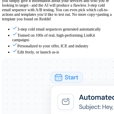
you simply give it information about your services and who you’re
looking to target - and the AI will produce a flawless 3-step cold
email sequence with A/B testing. You can even pick which call-to-
actions and templates you’d like to test out. No more copy+pasting a
template you found on Reddit!
3-step cold email sequences generated automatically
Trained on 100s of real, high-performing ListKit
campaigns
Personalized to your offer, ICP, and industry
Edit freely, or launch as-is