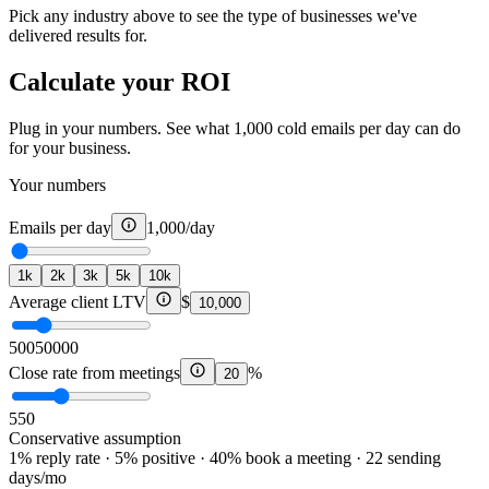
Pick any industry above to see the type of businesses we've
delivered results for.
Calculate your ROI
Plug in your numbers. See what 1,000 cold emails per day can do
for your business.
Your numbers
Emails per day
1,000
/day
1k
2k
3k
5k
10k
Average client LTV
$
10,000
500
50000
Close rate from meetings
%
20
5
50
Conservative assumption
1% reply rate · 5% positive · 40% book a meeting · 22 sending
days/mo