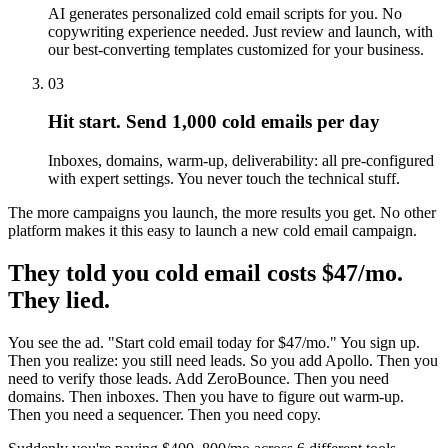
AI generates personalized cold email scripts for you. No
copywriting experience needed. Just review and launch, with
our best-converting templates customized for your business.
03
Hit start. Send 1,000 cold emails per day
Inboxes, domains, warm-up, deliverability: all pre-configured
with expert settings. You never touch the technical stuff.
The more campaigns you launch, the more results you get. No other
platform makes it this easy to launch a new cold email campaign.
They told you cold email costs $47/mo.
They lied.
You see the ad. "Start cold email today for $47/mo." You sign up.
Then you realize: you still need leads. So you add Apollo. Then you
need to verify those leads. Add ZeroBounce. Then you need
domains. Then inboxes. Then you have to figure out warm-up.
Then you need a sequencer. Then you need copy.