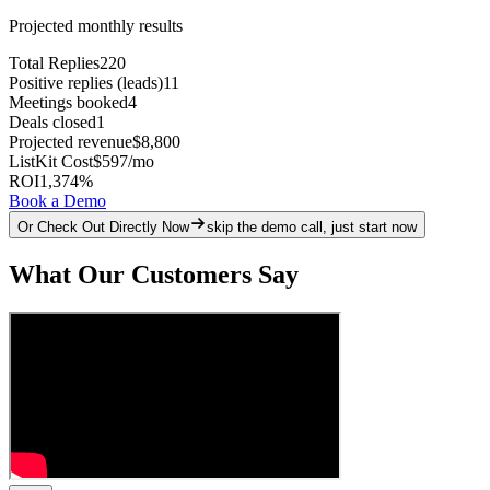
Projected monthly results
Total Replies
220
Positive replies (leads)
11
Meetings booked
4
Deals closed
1
Projected revenue
$8,800
ListKit Cost
$597
/mo
ROI
1,374
%
Book a Demo
Or Check Out Directly Now
skip the demo call, just start now
What Our Customers Say