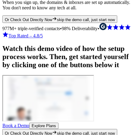
When you sign up, the domains & inboxes are set up automatically.
You don't need to know any tech at all.
Or Check Out Directly Now
skip the demo call, just start now
977M+ triple-verified contacts
•
98% Deliverability
•
Top Rated – 4.8/5
Watch this demo video of how the setup
process works. Then, get started yourself
by clicking one of the buttons below it
Book a Demo
Explore Plans
Or Check Out Directly Now
skip the demo call, just start now