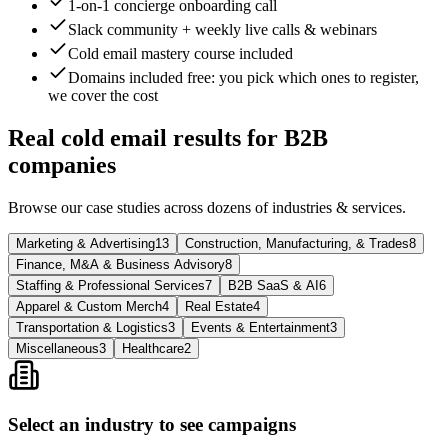
1-on-1 concierge onboarding call
Slack community + weekly live calls & webinars
Cold email mastery course included
Domains included free
: you pick which ones to register,
we cover the cost
Real cold email results for B2B
companies
Browse our case studies across dozens of industries & services.
Marketing & Advertising
13
Construction, Manufacturing, & Trades
8
Finance, M&A & Business Advisory
8
Staffing & Professional Services
7
B2B SaaS & AI
6
Apparel & Custom Merch
4
Real Estate
4
Transportation & Logistics
3
Events & Entertainment
3
Miscellaneous
3
Healthcare
2
Select an industry to see campaigns