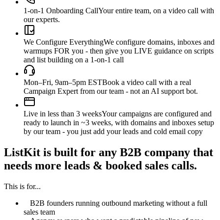
1-on-1 Onboarding Call
Your entire team, on a video call with
our experts.
We Configure Everything
We configure domains, inboxes and
warmups FOR you - then give you LIVE guidance on scripts
and list building on a 1-on-1 call
Mon–Fri, 9am–5pm EST
Book a video call with a real
Campaign Expert from our team - not an AI support bot.
Live in less than 3 weeks
Your campaigns are configured and
ready to launch in ~3 weeks, with domains and inboxes setup
by our team - you just add your leads and cold email copy
ListKit is built for any B2B company that
needs more leads & booked sales calls.
This is for...
B2B founders running outbound marketing without a full
sales team