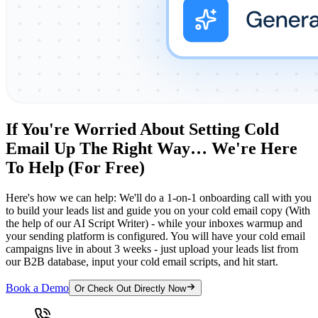
If You're Worried About Setting Cold
Email Up The Right Way… We're Here
To Help (For Free)
Here's how we can help: We'll do a 1-on-1 onboarding call with you
to build your leads list and guide you on your cold email copy (With
the help of our AI Script Writer) - while your inboxes warmup and
your sending platform is configured. You will have your cold email
campaigns live in about 3 weeks - just upload your leads list from
our B2B database, input your cold email scripts, and hit start.
Book a Demo
Or Check Out Directly Now