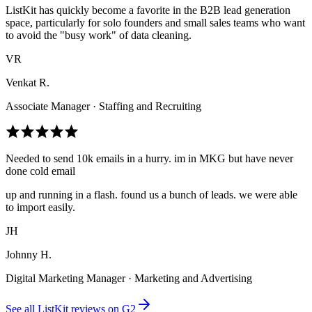
ListKit has quickly become a favorite in the B2B lead generation
space, particularly for solo founders and small sales teams who want
to avoid the "busy work" of data cleaning.
VR
Venkat R.
Associate Manager · Staffing and Recruiting
Needed to send 10k emails in a hurry. im in MKG but have never
done cold email
up and running in a flash. found us a bunch of leads. we were able
to import easily.
JH
Johnny H.
Digital Marketing Manager · Marketing and Advertising
See all ListKit reviews on G2