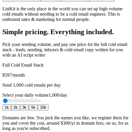
ListKit is the only place in the world you can set up high volume
cold emails without needing to be a cold email engineer. This is
outbound sales & marketing for normal people.
Simple pricing. Everything included.
Pick your sending volume, and pay one price for the full cold email
stack - leads, sending, inboxes & cold email copy written for you
with an AI script writer
Full Cold Email Stack
$597
/month
Send
1,000
cold emails per day
Select your daily volume
1,000
/day
1
k
2
k
3
k
5
k
10
k
Domains are free.
You pick the names you like, we register them for
you and cover the cost, around
$300
/yr in domain fees, on us, for as
long as you're subscribed.