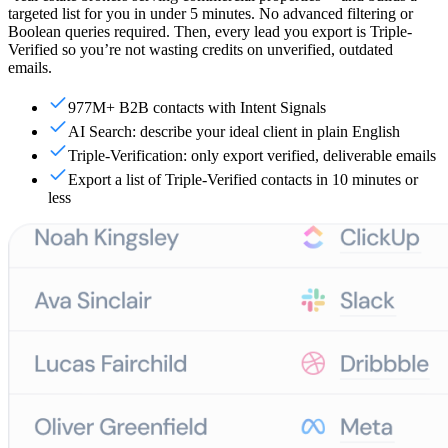
targeted list for you in under 5 minutes. No advanced filtering or
Boolean queries required. Then, every lead you export is Triple-
Verified so you’re not wasting credits on unverified, outdated
emails.
977M+ B2B contacts with Intent Signals
AI Search: describe your ideal client in plain English
Triple-Verification: only export verified, deliverable emails
Export a list of Triple-Verified contacts in 10 minutes or
less