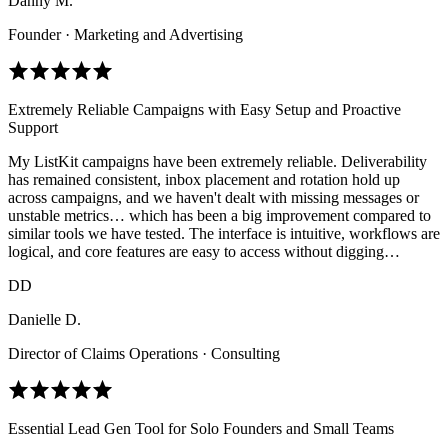
Danny M.
Founder · Marketing and Advertising
Extremely Reliable Campaigns with Easy Setup and Proactive
Support
My ListKit campaigns have been extremely reliable. Deliverability
has remained consistent, inbox placement and rotation hold up
across campaigns, and we haven't dealt with missing messages or
unstable metrics… which has been a big improvement compared to
similar tools we have tested. The interface is intuitive, workflows are
logical, and core features are easy to access without digging…
DD
Danielle D.
Director of Claims Operations · Consulting
Essential Lead Gen Tool for Solo Founders and Small Teams