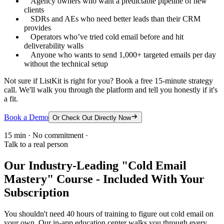
Agency owners who want a predictable pipeline of new
clients
SDRs and AEs who need better leads than their CRM
provides
Operators who’ve tried cold email before and hit
deliverability walls
Anyone who wants to send 1,000+ targeted emails per day
without the technical setup
Not sure if ListKit is right for you? Book a free 15-minute strategy
call. We'll walk you through the platform and tell you honestly if it's
a fit.
Book a Demo
Or Check Out Directly Now
15 min · No commitment ·
Talk to a real person
Our Industry-Leading "Cold Email
Mastery" Course - Included With Your
Subscription
You shouldn't need 40 hours of training to figure out cold email on
your own. Our in-app education center walks you through every