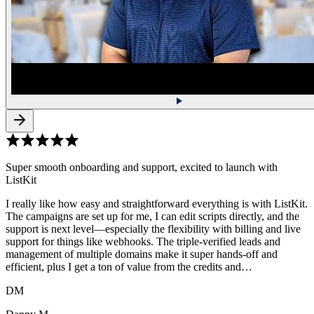
Super smooth onboarding and support, excited to launch with
ListKit
I really like how easy and straightforward everything is with ListKit.
The campaigns are set up for me, I can edit scripts directly, and the
support is next level—especially the flexibility with billing and live
support for things like webhooks. The triple-verified leads and
management of multiple domains make it super hands-off and
efficient, plus I get a ton of value from the credits and…
DM