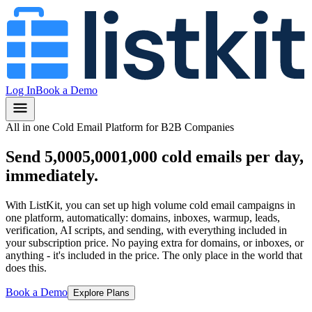
Log In
Book a Demo
All in one Cold Email Platform for B2B Companies
Send
5,000
5,000
1,000
cold emails per day,
immediately.
With ListKit, you can set up high volume cold email campaigns in
one platform, automatically: domains, inboxes, warmup, leads,
verification, AI scripts, and sending, with everything included in
your subscription price.
No paying extra for domains, or inboxes, or
anything
- it's included in the price.
The only place in the world that
does this.
Book a Demo
Explore Plans