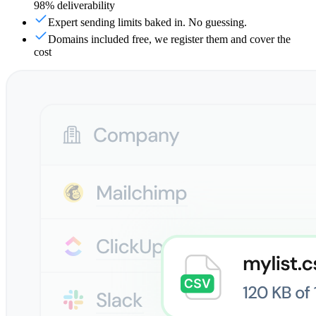
98% deliverability
Expert sending limits baked in. No guessing.
Domains included free, we register them and cover the
cost