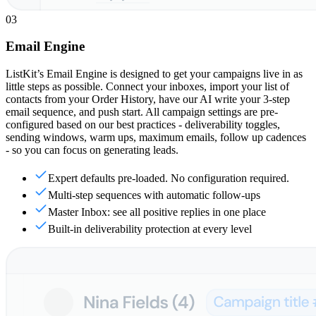
03
Email Engine
ListKit’s Email Engine is designed to get your campaigns live in as
little steps as possible. Connect your inboxes, import your list of
contacts from your Order History, have our AI write your 3-step
email sequence, and push start. All campaign settings are pre-
configured based on our best practices - deliverability toggles,
sending windows, warm ups, maximum emails, follow up cadences
- so you can focus on generating leads.
Expert defaults pre-loaded. No configuration required.
Multi-step sequences with automatic follow-ups
Master Inbox: see all positive replies in one place
Built-in deliverability protection at every level