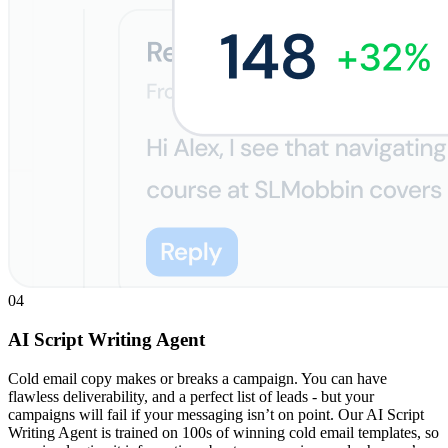
04
AI Script Writing Agent
Cold email copy makes or breaks a campaign. You can have
flawless deliverability, and a perfect list of leads - but your
campaigns will fail if your messaging isn’t on point. Our AI Script
Writing Agent is trained on 100s of winning cold email templates, so