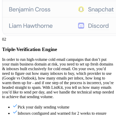
02
Triple-Verification Engine
In order to run high-volume cold email campaigns that don’t put
your main business domain at risk, you need to set up fresh domains
& inboxes built exclusively for cold email. On your own, you’d
need to figure out how many inboxes to buy, which provider to use
(Google vs Outlook), how many emails per inbox, how long to
warm them up for - and if one step of the process is incorrect, you’re
headed straight to spam. With ListKit, you tell us how many emails
you’d like to send per day, and we handle the technical setup needed
to achieve that sending volume.
Pick your daily sending volume
Inboxes configured and warmed for 2 weeks to ensure