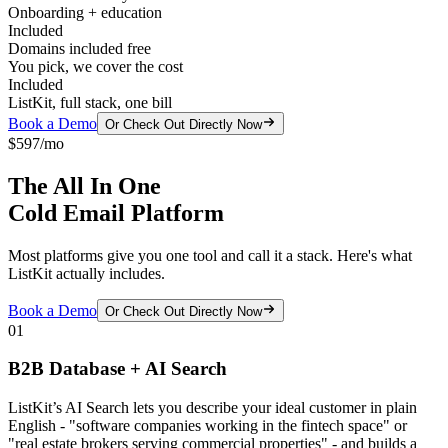
Onboarding + education
Included
Domains included free
You pick, we cover the cost
Included
ListKit, full stack, one bill
Book a Demo
Or Check Out Directly Now
$597/mo
The All In One
Cold Email Platform
Most platforms give you one tool and call it a stack. Here's what
ListKit actually includes.
Book a Demo
Or Check Out Directly Now
01
B2B Database + AI Search
ListKit’s AI Search lets you describe your ideal customer in plain
English - "software companies working in the fintech space" or
"real estate brokers serving commercial properties" - and builds a