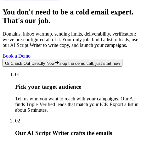
You don't need to be a cold email expert.
That's our job.
Domains, inbox warmup, sending limits, deliverability, verification:
we've pre-configured all of it. Your only job: build a list of leads, use
our AI Script Writer to write copy, and launch your campaigns.
Book a Demo
Or Check Out Directly Now
skip the demo call, just start now
01
Pick your target audience
Tell us who you want to reach with your campaigns. Our AI
finds Triple-Verified leads that match your ICP. Export a list in
about 5 minutes.
02
Our AI Script Writer crafts the emails