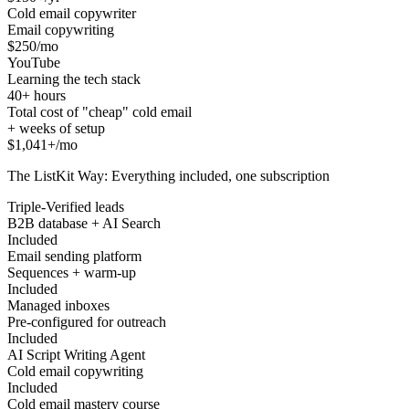
Cold email copywriter
Email copywriting
$250/mo
YouTube
Learning the tech stack
40+ hours
Total cost of "cheap" cold email
+ weeks of setup
$1,041+/mo
The ListKit Way: Everything included, one subscription
Triple-Verified leads
B2B database + AI Search
Included
Email sending platform
Sequences + warm-up
Included
Managed inboxes
Pre-configured for outreach
Included
AI Script Writing Agent
Cold email copywriting
Included
Cold email mastery course