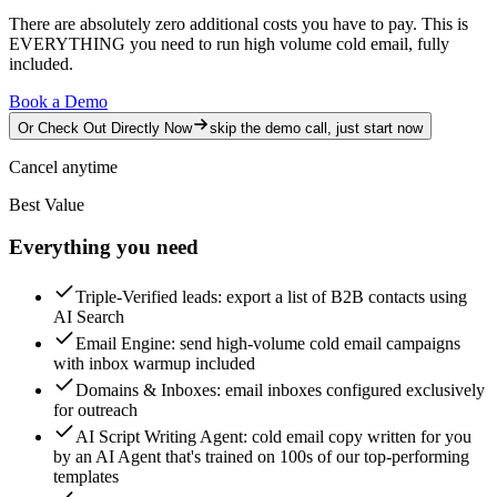
There are absolutely zero additional costs you have to pay.
This is
EVERYTHING you need to run high volume cold email, fully
included.
Book a Demo
Or Check Out Directly Now
skip the demo call, just start now
Cancel anytime
Best Value
Everything you need
Triple-Verified leads
: export a list of B2B contacts using
AI Search
Email Engine
: send high-volume cold email campaigns
with inbox warmup included
Domains & Inboxes
: email inboxes configured exclusively
for outreach
AI Script Writing Agent
: cold email copy written for you
by an AI Agent that's trained on 100s of our top-performing
templates