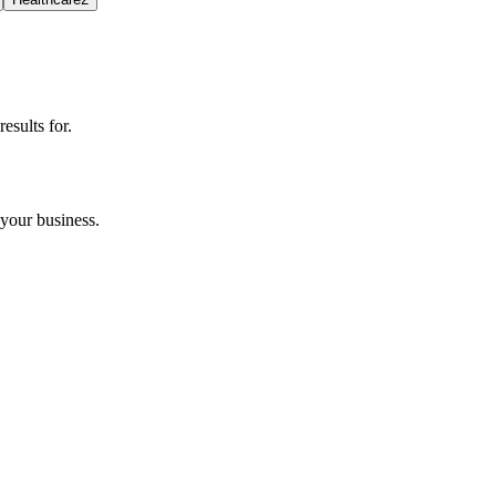
esults for.
your business.