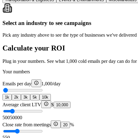
Select an industry to see campaigns
Pick any industry above to see the type of businesses we've delivered r
Calculate your ROI
Plug in your numbers. See what 1,000 cold emails per day can do for 
Your numbers
Emails per day
1,000
/day
1k
2k
3k
5k
10k
Average client LTV
$
10,000
500
50000
Close rate from meetings
%
20
5
50