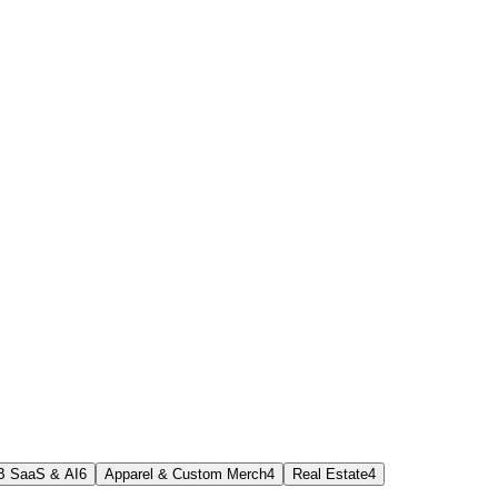
B SaaS & AI
6
Apparel & Custom Merch
4
Real Estate
4