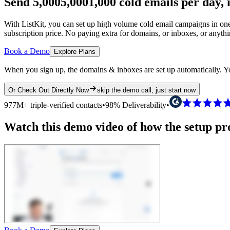
Send
5,000
5,000
1,000
cold emails per day,
With ListKit, you can set up high volume cold email campaigns in one 
subscription price.
No paying extra for domains, or inboxes, or anyth
Book a Demo
Explore Plans
When you sign up, the domains & inboxes are set up automatically. Yo
Or Check Out Directly Now
skip the demo call, just start now
977M+ triple-verified contacts
•
98% Deliverability
•
Watch this demo video of how the setup proc