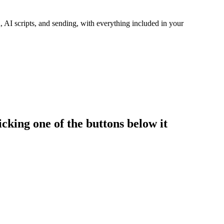
 AI scripts, and sending, with everything included in your
cking one of the buttons below it