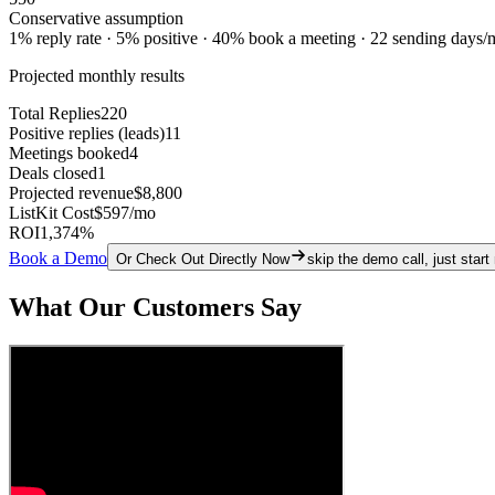
Conservative assumption
1% reply rate · 5% positive · 40% book a meeting · 22 sending days/
Projected monthly results
Total Replies
220
Positive replies (leads)
11
Meetings booked
4
Deals closed
1
Projected revenue
$8,800
ListKit Cost
$597
/mo
ROI
1,374
%
Book a Demo
Or Check Out Directly Now
skip the demo call, just start
What Our Customers Say