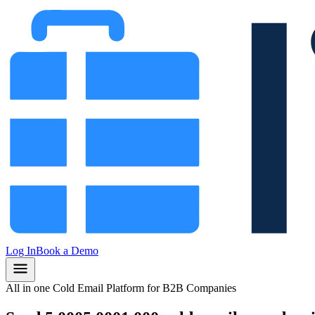
Log In
Book a Demo
All in one Cold Email Platform for B2B Companies