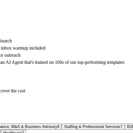
 Search
h inbox warmup included
or outreach
 an AI Agent that's trained on 100s of our top-performing templates
cover the cost
nance, M&A & Business Advisory
8
Staffing & Professional Services
7
B2
Healthcare
2