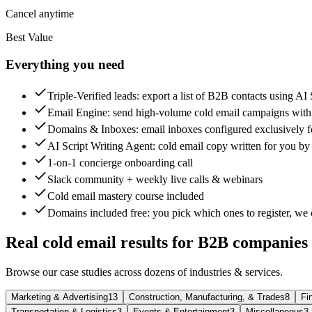
Cancel anytime
Best Value
Everything you need
Triple-Verified leads
: export a list of B2B contacts using AI
Email Engine
: send high-volume cold email campaigns wit
Domains & Inboxes
: email inboxes configured exclusively f
AI Script Writing Agent
: cold email copy written for you by
1-on-1 concierge onboarding call
Slack community + weekly live calls & webinars
Cold email mastery course included
Domains included free
: you pick which ones to register, we 
Real cold email results for B2B companies
Browse our case studies across dozens of industries & services.
Marketing & Advertising
13
Construction, Manufacturing, & Trades
8
Fi
Transportation & Logistics
3
Events & Entertainment
3
Miscellaneous
3