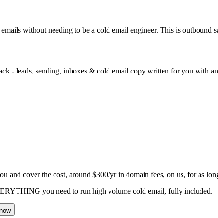
d emails without needing to be a cold email engineer. This is outbound 
ack - leads, sending, inboxes & cold email copy written for you with an 
you and cover the cost, around
$300
/yr in domain fees, on us, for as lon
VERYTHING you need to run high volume cold email, fully included.
 now