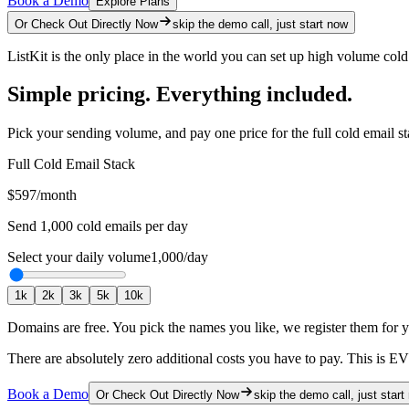
Book a Demo
Explore Plans
Or Check Out Directly Now
skip the demo call, just start now
ListKit is the only place in the world you can set up high volume col
Simple pricing. Everything included.
Pick your sending volume, and pay one price for the full cold email st
Full Cold Email Stack
$597
/month
Send
1,000
cold emails per day
Select your daily volume
1,000
/day
1
k
2
k
3
k
5
k
10
k
Domains are free.
You pick the names you like, we register them for 
There are absolutely zero additional costs you have to pay.
This is E
Book a Demo
Or Check Out Directly Now
skip the demo call, just start