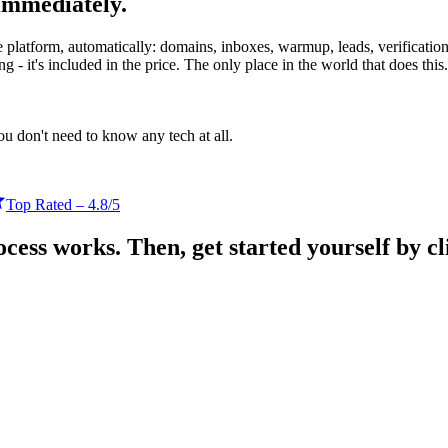
immediately.
platform, automatically: domains, inboxes, warmup, leads, verification,
ing
- it's included in the price.
The only place in the world that does this.
u don't need to know any tech at all.
Top Rated – 4.8/5
ess works. Then, get started yourself by cli