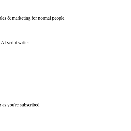
sales & marketing for normal people.
AI script writer
g as you're subscribed.